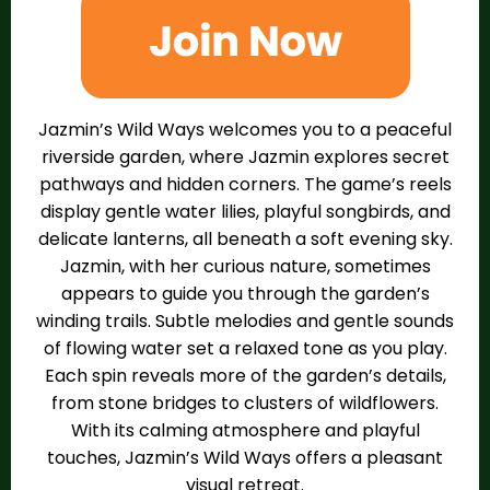
Jazmin’s Wild Ways welcomes you to a peaceful
riverside garden, where Jazmin explores secret
pathways and hidden corners. The game’s reels
display gentle water lilies, playful songbirds, and
delicate lanterns, all beneath a soft evening sky.
Jazmin, with her curious nature, sometimes
appears to guide you through the garden’s
winding trails. Subtle melodies and gentle sounds
of flowing water set a relaxed tone as you play.
Each spin reveals more of the garden’s details,
from stone bridges to clusters of wildflowers.
With its calming atmosphere and playful
touches, Jazmin’s Wild Ways offers a pleasant
visual retreat.