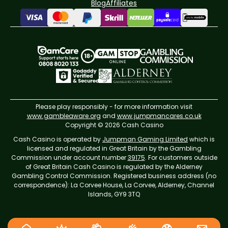
Blog
Affiliates
Please play responsibly - for more information visit
www.gambleaware.org
and
www.jumpmancares.co.uk
Copyright © 2026 Cash Casino
Cash Casino is operated by
Jumpman Gaming Limited
which is
licensed and regulated in Great Britain by the Gambling
Commission under account number
39175
. For customers outside
of Great Britain Cash Casino is regulated by the Alderney
Gambling Control Commission. Registered business address (no
correspondence): La Corvee House, La Corvee, Alderney, Channel
Islands, GY9 3TQ