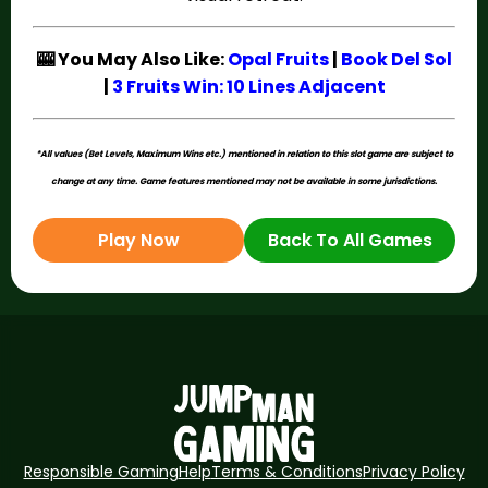
🎰 You May Also Like:
Opal Fruits
|
Book Del Sol
|
3 Fruits Win: 10 Lines Adjacent
*All values (Bet Levels, Maximum Wins etc.) mentioned in relation to this slot game are subject to
change at any time. Game features mentioned may not be available in some jurisdictions.
Play Now
Back To All Games
Responsible Gaming
Help
Terms & Conditions
Privacy Policy