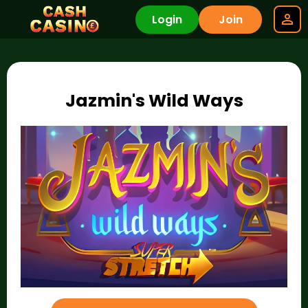
Login
Join
Jazmin's Wild Ways