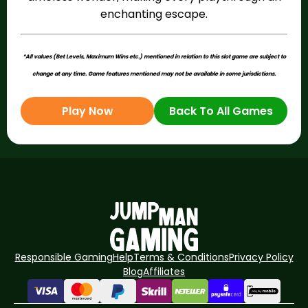
enchanting escape.
*All values (Bet Levels, Maximum Wins etc.) mentioned in relation to this slot game are subject to
change at any time. Game features mentioned may not be available in some jurisdictions.
Play Now
Back To All Games
Responsible Gaming
Help
Terms & Conditions
Privacy Policy
Blog
Affiliates