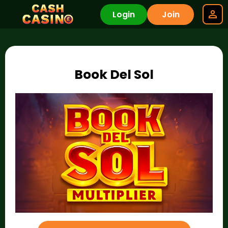
Login
Join
Book Del Sol