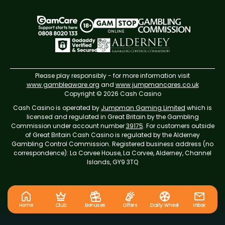
Please play responsibly - for more information visit
www.gambleaware.org
and
www.jumpmancares.co.uk
Copyright © 2026 Cash Casino
Cash Casino is operated by
Jumpman Gaming Limited
which is
licensed and regulated in Great Britain by the Gambling
Commission under account number
39175
. For customers outside
of Great Britain Cash Casino is regulated by the Alderney
Gambling Control Commission. Registered business address (no
correspondence): La Corvee House, La Corvee, Alderney, Channel
Islands, GY9 3TQ
Home
Club
Bonuses
Offers
Daily Wheel
Inbox