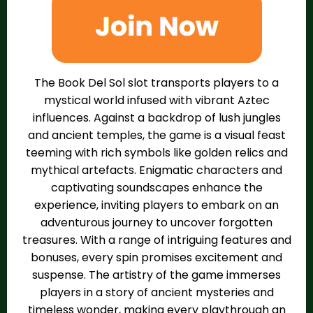
The Book Del Sol slot transports players to a
mystical world infused with vibrant Aztec
influences. Against a backdrop of lush jungles
and ancient temples, the game is a visual feast
teeming with rich symbols like golden relics and
mythical artefacts. Enigmatic characters and
captivating soundscapes enhance the
experience, inviting players to embark on an
adventurous journey to uncover forgotten
treasures. With a range of intriguing features and
bonuses, every spin promises excitement and
suspense. The artistry of the game immerses
players in a story of ancient mysteries and
timeless wonder, making every playthrough an