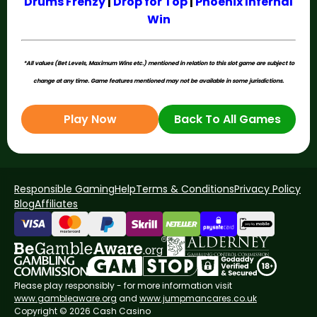
Drums Frenzy
|
Drop for Top
|
Phoenix Infernal
Win
*All values (Bet Levels, Maximum Wins etc.) mentioned in relation to this slot game are subject to
change at any time. Game features mentioned may not be available in some jurisdictions.
Play Now
Back To All Games
Responsible Gaming
Help
Terms & Conditions
Privacy Policy
Blog
Affiliates
Please play responsibly - for more information visit
www.gambleaware.org
and
www.jumpmancares.co.uk
Copyright © 2026 Cash Casino