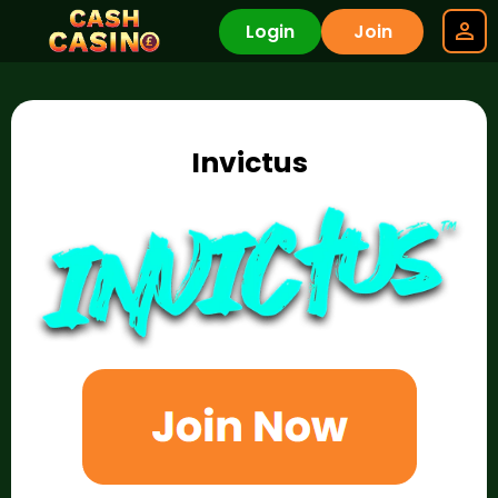
Login
Join
Invictus