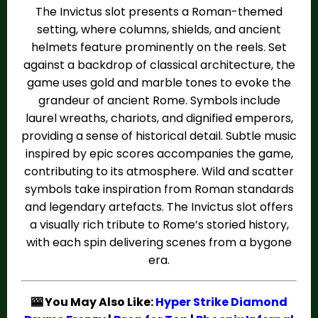
The Invictus slot presents a Roman-themed
setting, where columns, shields, and ancient
helmets feature prominently on the reels. Set
against a backdrop of classical architecture, the
game uses gold and marble tones to evoke the
grandeur of ancient Rome. Symbols include
laurel wreaths, chariots, and dignified emperors,
providing a sense of historical detail. Subtle music
inspired by epic scores accompanies the game,
contributing to its atmosphere. Wild and scatter
symbols take inspiration from Roman standards
and legendary artefacts. The Invictus slot offers
a visually rich tribute to Rome’s storied history,
with each spin delivering scenes from a bygone
era.
🎰 You May Also Like:
Hyper Strike Diamond