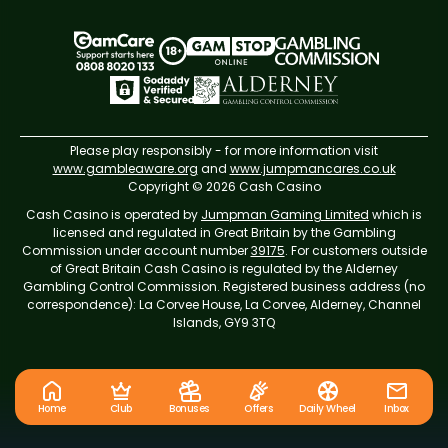
Please play responsibly - for more information visit
www.gambleaware.org
and
www.jumpmancares.co.uk
Copyright © 2026 Cash Casino
Cash Casino is operated by
Jumpman Gaming Limited
which is
licensed and regulated in Great Britain by the Gambling
Commission under account number
39175
. For customers outside
of Great Britain Cash Casino is regulated by the Alderney
Gambling Control Commission. Registered business address (no
correspondence): La Corvee House, La Corvee, Alderney, Channel
Islands, GY9 3TQ
Home
Club
Bonuses
Offers
Daily Wheel
Inbox