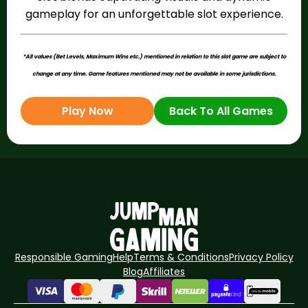
gameplay for an unforgettable slot experience.
*All values (Bet Levels, Maximum Wins etc.) mentioned in relation to this slot game are subject to
change at any time. Game features mentioned may not be available in some jurisdictions.
Play Now
Back To All Games
Responsible Gaming
Help
Terms & Conditions
Privacy Policy
Blog
Affiliates