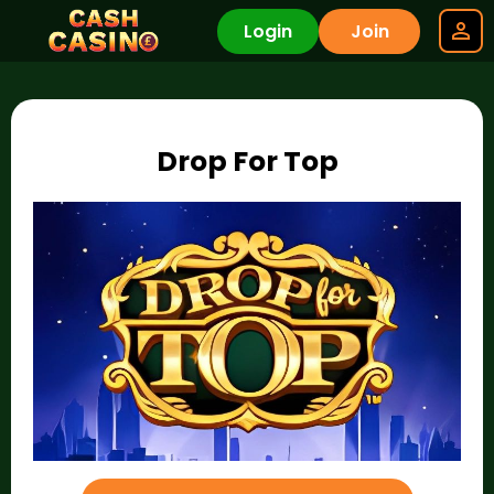
Login
Join
Drop For Top