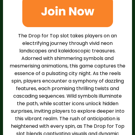
The Drop for Top slot takes players on an
electrifying journey through vivid neon
landscapes and kaleidoscopic treasures.
Adorned with shimmering symbols and
mesmerising animations, this game captures the
essence of a pulsating city night. As the reels
spin, players encounter a symphony of dazzling
features, each promising thrilling twists and
cascading sequences. Wild symbols illuminate
the path, while scatter icons unlock hidden
surprises, inviting players to explore deeper into
this vibrant realm. The rush of anticipation is
heightened with every spin, as The Drop for Top
slot blends captivating visuals and dynamic