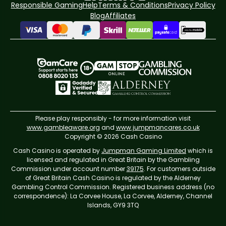
Responsible Gaming
Help
Terms & Conditions
Privacy Policy
Blog
Affiliates
Please play responsibly - for more information visit
www.gambleaware.org
and
www.jumpmancares.co.uk
Copyright © 2026 Cash Casino
Cash Casino is operated by
Jumpman Gaming Limited
which is
licensed and regulated in Great Britain by the Gambling
Commission under account number
39175
. For customers outside
of Great Britain Cash Casino is regulated by the Alderney
Gambling Control Commission. Registered business address (no
correspondence): La Corvee House, La Corvee, Alderney, Channel
Islands, GY9 3TQ