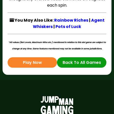
each spin.
🎰 You May Also Like:
Rainbow Riches
|
Agent
Whiskers
|
Pots of Luck
*All values (Bet Levels, Maximum Wins etc.) mentioned in relation to this slot game are subject to
change at any time. Game features mentioned may not be available in some jurisdictions.
Play Now
Back To All Games