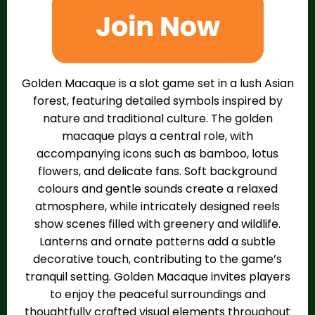
Golden Macaque is a slot game set in a lush Asian
forest, featuring detailed symbols inspired by
nature and traditional culture. The golden
macaque plays a central role, with
accompanying icons such as bamboo, lotus
flowers, and delicate fans. Soft background
colours and gentle sounds create a relaxed
atmosphere, while intricately designed reels
show scenes filled with greenery and wildlife.
Lanterns and ornate patterns add a subtle
decorative touch, contributing to the game’s
tranquil setting. Golden Macaque invites players
to enjoy the peaceful surroundings and
thoughtfully crafted visual elements throughout