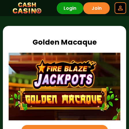
Login
Join
Golden Macaque