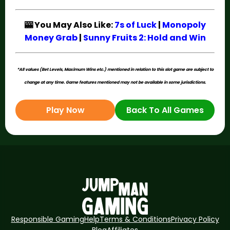
🎰 You May Also Like:
7s of Luck
|
Monopoly
Money Grab
|
Sunny Fruits 2: Hold and Win
*All values (Bet Levels, Maximum Wins etc.) mentioned in relation to this slot game are subject to
change at any time. Game features mentioned may not be available in some jurisdictions.
Play Now
Back To All Games
Responsible Gaming
Help
Terms & Conditions
Privacy Policy