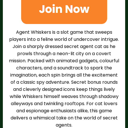
Agent Whiskers is a slot game that sweeps
players into a feline world of undercover intrigue.
Join a sharply dressed secret agent cat as he
prowls through a neon-lit city on a covert
mission. Packed with animated gadgets, colourful
characters, and a soundtrack to spark the
imagination, each spin brings all the excitement
of a classic spy adventure. Secret bonus rounds
and cleverly designed icons keep things lively
while Whiskers himself weaves through shadowy
alleyways and twinkling rooftops. For cat lovers
and espionage enthusiasts alike, this game
delivers a whimsical take on the world of secret
agents.