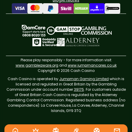
Blog
Affiliates
Please play responsibly - for more information visit
www.gambleaware.org
and
www.jumpmancares.co.uk
Copyright © 2026 Cash Casino
Cash Casino is operated by
Jumpman Gaming Limited
which is
licensed and regulated in Great Britain by the Gambling
Commission under account number
39175
. For customers outside
of Great Britain Cash Casino is regulated by the Alderney
Gambling Control Commission. Registered business address (no
correspondence): La Corvee House, La Corvee, Alderney, Channel
Islands, GY9 3TQ