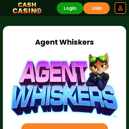
Login
Join
Agent Whiskers