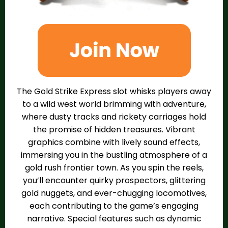
The Gold Strike Express slot whisks players away
to a wild west world brimming with adventure,
where dusty tracks and rickety carriages hold
the promise of hidden treasures. Vibrant
graphics combine with lively sound effects,
immersing you in the bustling atmosphere of a
gold rush frontier town. As you spin the reels,
you’ll encounter quirky prospectors, glittering
gold nuggets, and ever-chugging locomotives,
each contributing to the game’s engaging
narrative. Special features such as dynamic