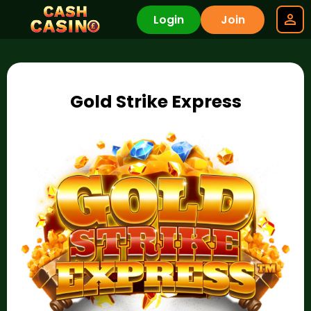
Login
Join
Gold Strike Express