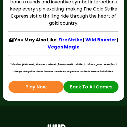
bonus rounds and inventive symbol interactions
keep every spin exciting, making The Gold Strike
Express slot a thrilling ride through the heart of
gold country.
🎰 You May Also Like:
Fire Strike
|
Wild Booster
|
Vegas Magic
*All values (Bet Levels, Maximum Wins etc.) mentioned in relation to this slot game are subject to
change at any time. Game features mentioned may not be available in some jurisdictions.
Play Now
Back To All Games