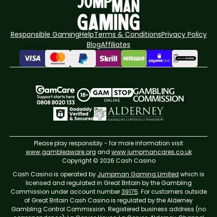
Responsible Gaming
Help
Terms & Conditions
Privacy Policy
Blog
Affiliates
Please play responsibly - for more information visit
www.gambleaware.org
and
www.jumpmancares.co.uk
Copyright © 2026 Cash Casino
Cash Casino is operated by
Jumpman Gaming Limited
which is
licensed and regulated in Great Britain by the Gambling
Commission under account number
39175
. For customers outside
of Great Britain Cash Casino is regulated by the Alderney
Gambling Control Commission. Registered business address (no