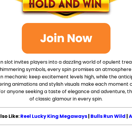
slot invites players into a dazzling world of opulent tre
himmering symbols, every spin promises an atmosphere of
n mechanic keep excitement levels high, while the antici
ittering animations and stylish visuals make each moment 
or anyone seeking a taste of elegance and adventure, thi
of classic glamour in every spin.
lso Like:
Reel Lucky King Megaways
|
Bulls Run Wild
|
A