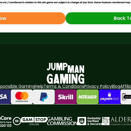
s etc.) mentioned in relation to this slot game are subject to change at any time. Game features mentioned may no
Now
Back T
sponsible Gaming
Help
Terms & Conditions
Privacy Policy
Blog
Affili