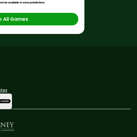
t be available in some jurisdictions.
o All Games
ates