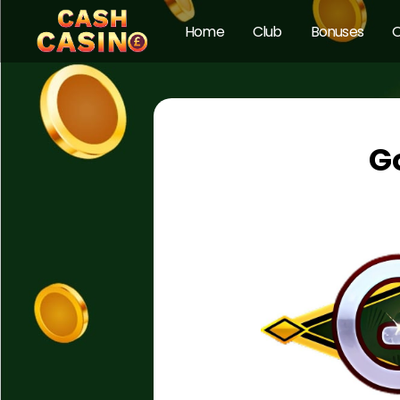
Home
Club
Bonuses
O
G