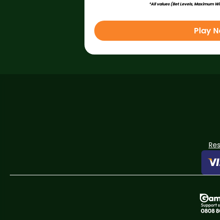
*All values (Bet Levels, Maximum Win
Play 
Re