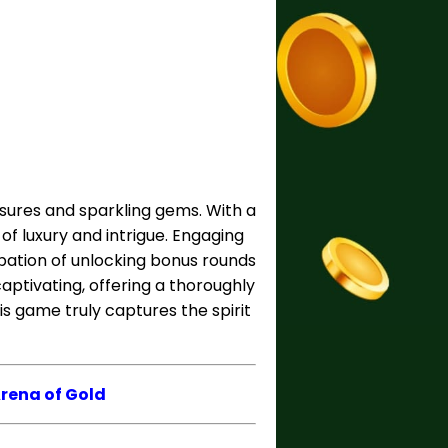
asures and sparkling gems. With a
 luxury and intrigue. Engaging
pation of unlocking bonus rounds
captivating, offering a thoroughly
s game truly captures the spirit
rena of Gold