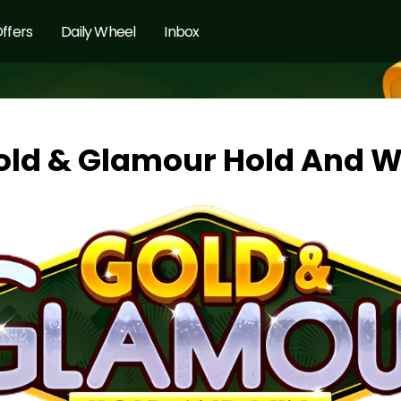
ffers
Daily Wheel
Inbox
old & Glamour Hold And W