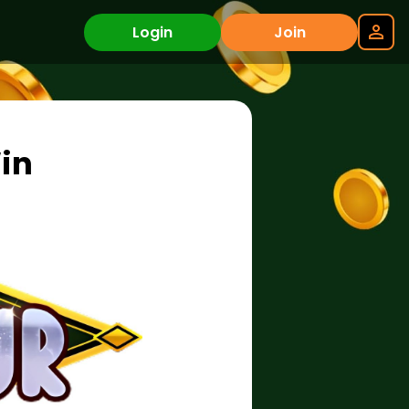
Login
Join
in