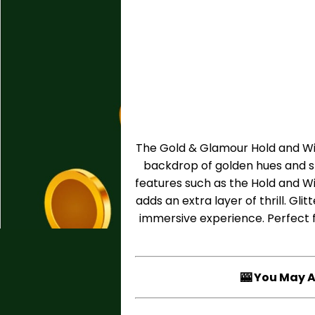
The Gold & Glamour Hold and Win 
backdrop of golden hues and s
features such as the Hold and Wi
adds an extra layer of thrill. Gl
immersive experience. Perfect f
🎰 You May A