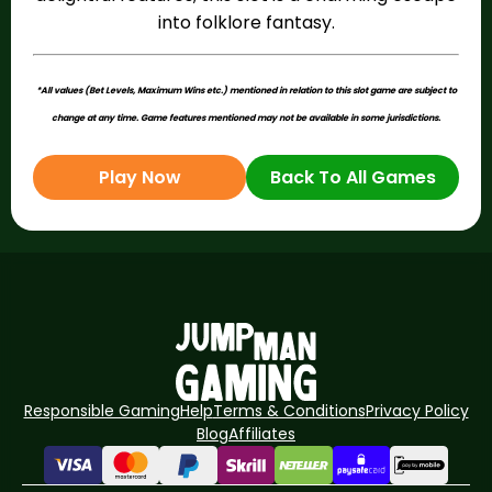
into folklore fantasy.
*All values (Bet Levels, Maximum Wins etc.) mentioned in relation to this slot game are subject to
change at any time. Game features mentioned may not be available in some jurisdictions.
Play Now
Back To All Games
Responsible Gaming
Help
Terms & Conditions
Privacy Policy
Blog
Affiliates