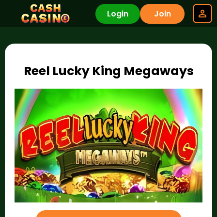
Login
Join
Reel Lucky King Megaways