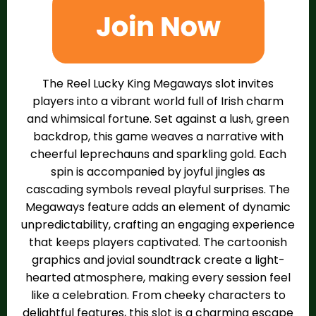
The Reel Lucky King Megaways slot invites
players into a vibrant world full of Irish charm
and whimsical fortune. Set against a lush, green
backdrop, this game weaves a narrative with
cheerful leprechauns and sparkling gold. Each
spin is accompanied by joyful jingles as
cascading symbols reveal playful surprises. The
Megaways feature adds an element of dynamic
unpredictability, crafting an engaging experience
that keeps players captivated. The cartoonish
graphics and jovial soundtrack create a light-
hearted atmosphere, making every session feel
like a celebration. From cheeky characters to
delightful features, this slot is a charming escape