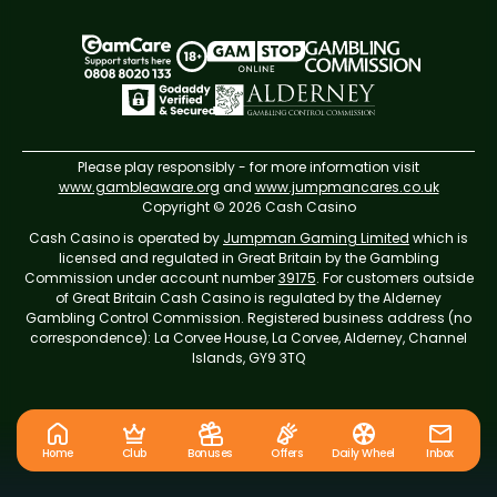
Please play responsibly - for more information visit
www.gambleaware.org
and
www.jumpmancares.co.uk
Copyright © 2026 Cash Casino
Cash Casino is operated by
Jumpman Gaming Limited
which is
licensed and regulated in Great Britain by the Gambling
Commission under account number
39175
. For customers outside
of Great Britain Cash Casino is regulated by the Alderney
Gambling Control Commission. Registered business address (no
correspondence): La Corvee House, La Corvee, Alderney, Channel
Islands, GY9 3TQ
Home
Club
Bonuses
Offers
Daily Wheel
Inbox