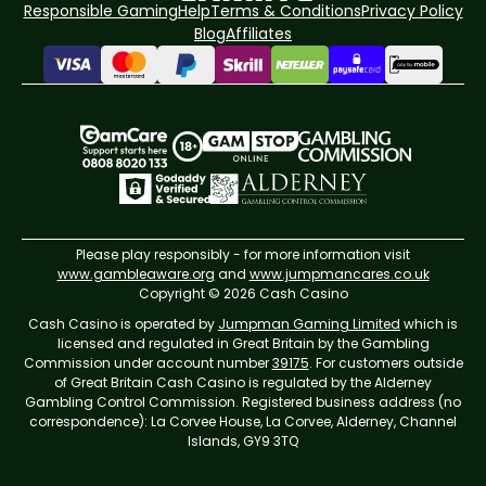
Responsible Gaming
Help
Terms & Conditions
Privacy Policy
Blog
Affiliates
Please play responsibly - for more information visit
www.gambleaware.org
and
www.jumpmancares.co.uk
Copyright © 2026 Cash Casino
Cash Casino is operated by
Jumpman Gaming Limited
which is
licensed and regulated in Great Britain by the Gambling
Commission under account number
39175
. For customers outside
of Great Britain Cash Casino is regulated by the Alderney
Gambling Control Commission. Registered business address (no
correspondence): La Corvee House, La Corvee, Alderney, Channel
Islands, GY9 3TQ