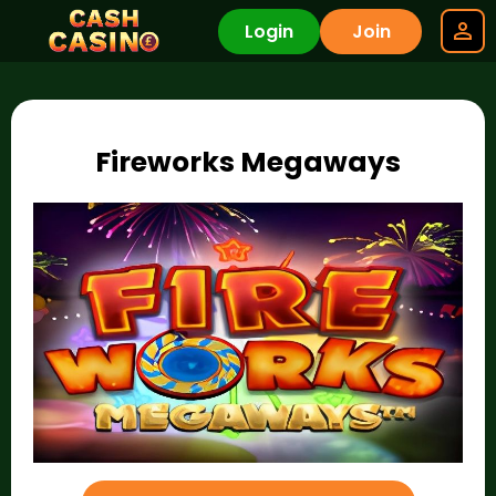
Login
Join
Fireworks Megaways