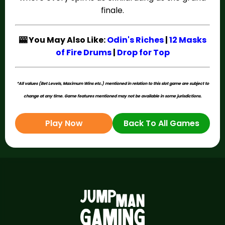
finale.
🎰 You May Also Like:
Odin's Riches
|
12 Masks
of Fire Drums
|
Drop for Top
*All values (Bet Levels, Maximum Wins etc.) mentioned in relation to this slot game are subject to
change at any time. Game features mentioned may not be available in some jurisdictions.
Play Now
Back To All Games