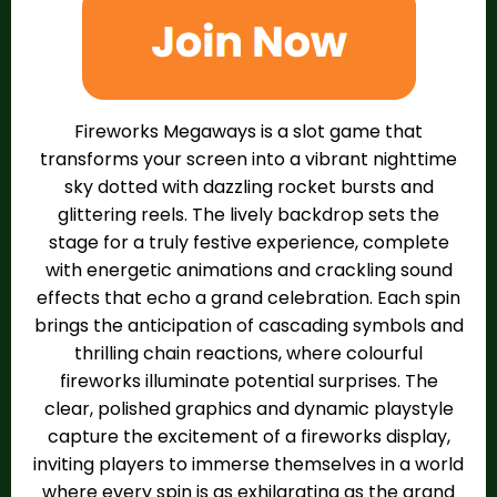
Fireworks Megaways is a slot game that
transforms your screen into a vibrant nighttime
sky dotted with dazzling rocket bursts and
glittering reels. The lively backdrop sets the
stage for a truly festive experience, complete
with energetic animations and crackling sound
effects that echo a grand celebration. Each spin
brings the anticipation of cascading symbols and
thrilling chain reactions, where colourful
fireworks illuminate potential surprises. The
clear, polished graphics and dynamic playstyle
capture the excitement of a fireworks display,
inviting players to immerse themselves in a world
where every spin is as exhilarating as the grand