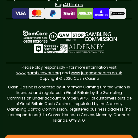
Blog
Affiliates
Please play responsibly - for more information visit
www.gambleaware.org
and
www.jumpmancares.co.uk
Copyright © 2026 Cash Casino
Cash Casino is operated by
Jumpman Gaming Limited
which is
licensed and regulated in Great Britain by the Gambling
Commission under account number
39175
. For customers outside
of Great Britain Cash Casino is regulated by the Alderney
Gambling Control Commission. Registered business address (no
correspondence): La Corvee House, La Corvee, Alderney, Channel
Islands, GY9 3TQ