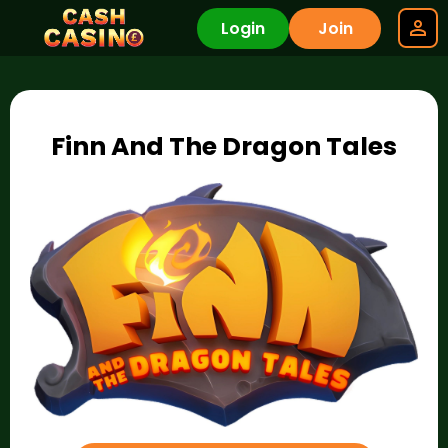
Login
Join
Finn And The Dragon Tales