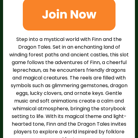
Step into a mystical world with Finn and the
Dragon Tales. Set in an enchanting land of
winding forest paths and ancient castles, this slot
game follows the adventures of Finn, a cheerful
leprechaun, as he encounters friendly dragons
and magical creatures. The reels are filled with
symbols such as glimmering gemstones, dragon
eggs, lucky clovers, and ornate keys. Gentle
music and soft animations create a calm and
whimsical atmosphere, bringing the storybook
setting to life. With its magical theme and light-
hearted tone, Finn and the Dragon Tales invites
players to explore a world inspired by folklore