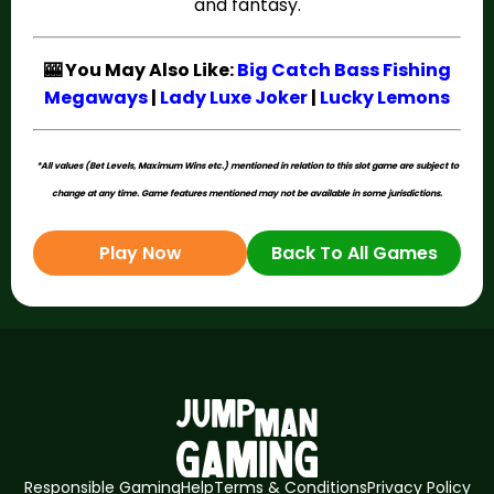
and fantasy.
🎰 You May Also Like:
Big Catch Bass Fishing
Megaways
|
Lady Luxe Joker
|
Lucky Lemons
*All values (Bet Levels, Maximum Wins etc.) mentioned in relation to this slot game are subject to
change at any time. Game features mentioned may not be available in some jurisdictions.
Play Now
Back To All Games
Responsible Gaming
Help
Terms & Conditions
Privacy Policy