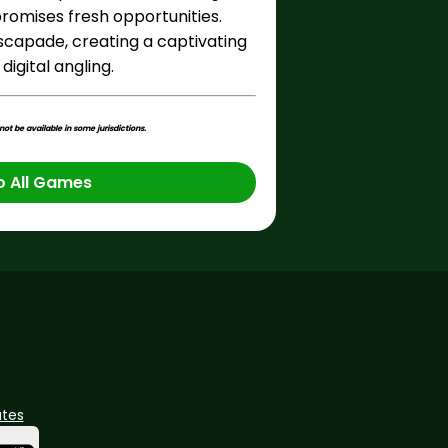
promises fresh opportunities.
 escapade, creating a captivating
igital angling.
t be available in some jurisdictions.
o All Games
ates