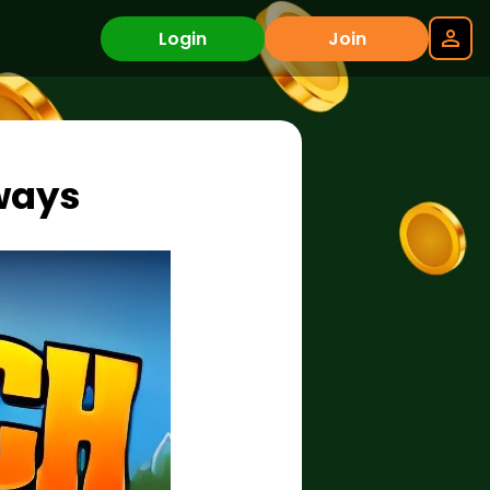
Login
Join
ways