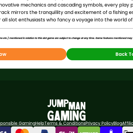
s innovative mechanics and cascading symbols, every play 
track mirrors the tranquillity and excitement of a fishing
 all slot enthusiasts who fancy a voyage into the world of d
s etc.) mentioned in relation to this slot game are subject to change at any time. Game features mentioned may no
Now
Back T
sponsible Gaming
Help
Terms & Conditions
Privacy Policy
Blog
Affili