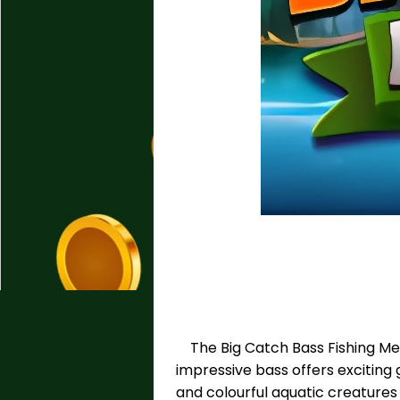
The Big Catch Bass Fishing M
impressive bass offers excitin
and colourful aquatic creatures