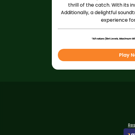
thrill of the catch. With it
Additionally, a delightful sound
experience for
*All values (Bet Levels, Maximum Win
Play 
Re