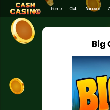
Home
Club
Bonuses
O
Big