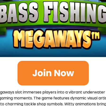
egaways slot immerses players into a vibrant underwater 
g gaming moments. The game features dynamic visual arti
 to charming tackle shop symbols. Witty animations bring 