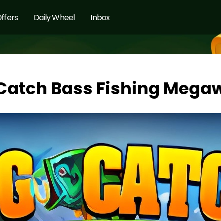
ffers
Daily Wheel
Inbox
 Catch Bass Fishing Mega