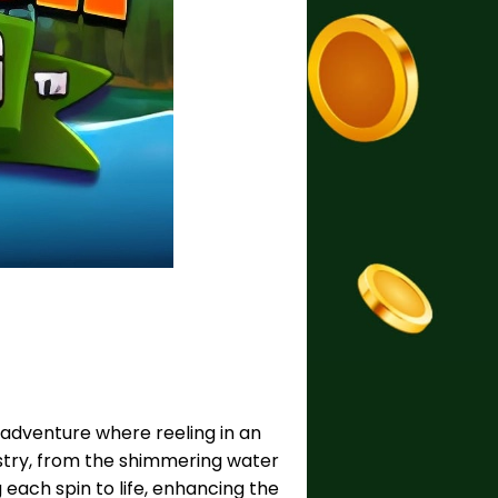
adventure where reeling in an
stry, from the shimmering water
each spin to life, enhancing the