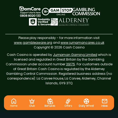
Please play responsibly - for more information visit
www.gambleaware.org
and
www.jumpmancares.co.uk
Copyright © 2026 Cash Casino
Cash Casino is operated by
Jumpman Gaming Limited
which is
licensed and regulated in Great Britain by the Gambling
Commission under account number
39175
. For customers outside
of Great Britain Cash Casino is regulated by the Alderney
Gambling Control Commission. Registered business address (no
correspondence): La Corvee House, La Corvee, Alderney, Channel
Islands, GY9 3TQ
Home
Club
Bonuses
Offers
Daily Wheel
Inbox