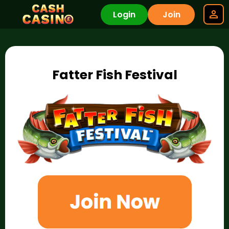
Login
Join
Fatter Fish Festival