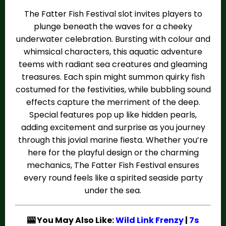
The Fatter Fish Festival slot invites players to
plunge beneath the waves for a cheeky
underwater celebration. Bursting with colour and
whimsical characters, this aquatic adventure
teems with radiant sea creatures and gleaming
treasures. Each spin might summon quirky fish
costumed for the festivities, while bubbling sound
effects capture the merriment of the deep.
Special features pop up like hidden pearls,
adding excitement and surprise as you journey
through this jovial marine fiesta. Whether you’re
here for the playful design or the charming
mechanics, The Fatter Fish Festival ensures
every round feels like a spirited seaside party
under the sea.
🎰 You May Also Like:
Wild Link Frenzy
|
7s