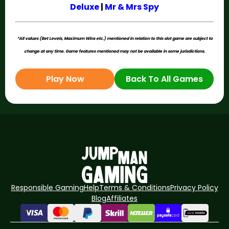
Deluxe
|
Mr & Mrs Spy
*All values (Bet Levels, Maximum Wins etc.) mentioned in relation to this slot game are subject to
change at any time. Game features mentioned may not be available in some jurisdictions.
Play Now
Back To All Games
Responsible Gaming
Help
Terms & Conditions
Privacy Policy
Blog
Affiliates