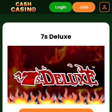
Login
Join
7s Deluxe