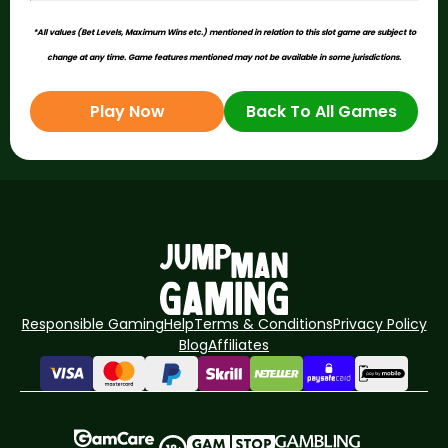
*All values (Bet Levels, Maximum Wins etc.) mentioned in relation to this slot game are subject to
change at any time. Game features mentioned may not be available in some jurisdictions.
Play Now
Back To All Games
Responsible Gaming
Help
Terms & Conditions
Privacy Policy
Blog
Affiliates