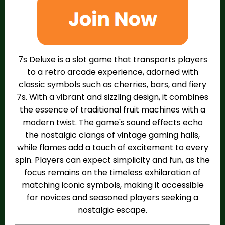
7s Deluxe is a slot game that transports players
to a retro arcade experience, adorned with
classic symbols such as cherries, bars, and fiery
7s. With a vibrant and sizzling design, it combines
the essence of traditional fruit machines with a
modern twist. The game's sound effects echo
the nostalgic clangs of vintage gaming halls,
while flames add a touch of excitement to every
spin. Players can expect simplicity and fun, as the
focus remains on the timeless exhilaration of
matching iconic symbols, making it accessible
for novices and seasoned players seeking a
nostalgic escape.