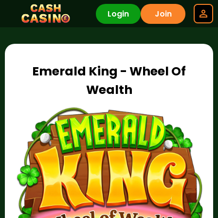
Login
Join
Emerald King - Wheel Of
Wealth