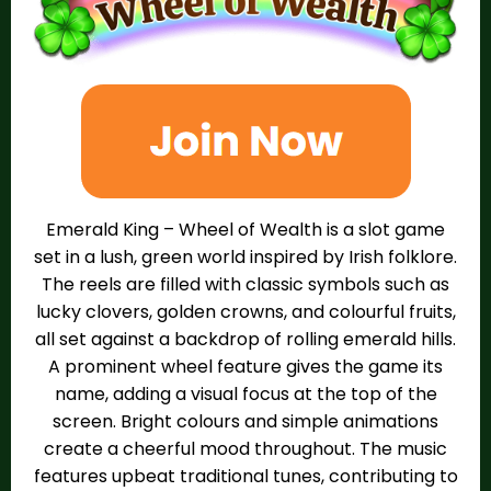
Emerald King – Wheel of Wealth is a slot game
set in a lush, green world inspired by Irish folklore.
The reels are filled with classic symbols such as
lucky clovers, golden crowns, and colourful fruits,
all set against a backdrop of rolling emerald hills.
A prominent wheel feature gives the game its
name, adding a visual focus at the top of the
screen. Bright colours and simple animations
create a cheerful mood throughout. The music
features upbeat traditional tunes, contributing to