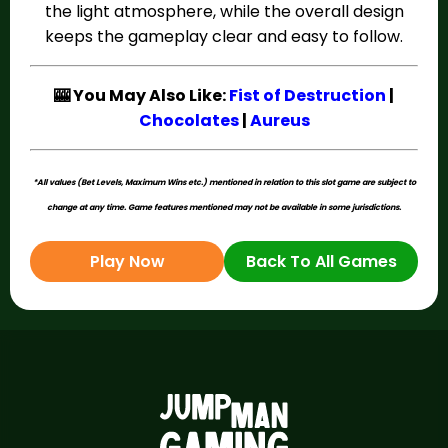
the light atmosphere, while the overall design
keeps the gameplay clear and easy to follow.
🎰 You May Also Like:
Fist of Destruction
|
Chocolates
|
Aureus
*All values (Bet Levels, Maximum Wins etc.) mentioned in relation to this slot game are subject to
change at any time. Game features mentioned may not be available in some jurisdictions.
Play Now
Back To All Games