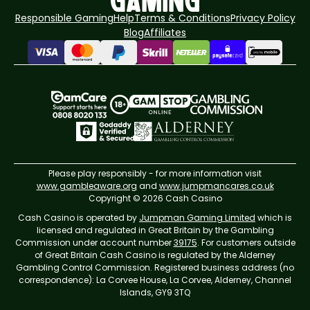
Responsible Gaming
Help
Terms & Conditions
Privacy Policy
Blog
Affiliates
Please play responsibly - for more information visit
www.gambleaware.org
and
www.jumpmancares.co.uk
Copyright © 2026 Cash Casino
Cash Casino is operated by
Jumpman Gaming Limited
which is
licensed and regulated in Great Britain by the Gambling
Commission under account number
39175
. For customers outside
of Great Britain Cash Casino is regulated by the Alderney
Gambling Control Commission. Registered business address (no
correspondence): La Corvee House, La Corvee, Alderney, Channel
Islands, GY9 3TQ