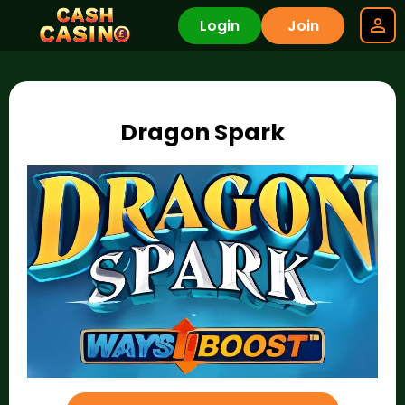
Login
Join
Dragon Spark