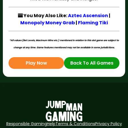
🎰 You May Also Like:
Aztec Ascension
|
Monopoly Money Grab
|
Flaming Tiki
*All values (Bet Levels, Maximum Wins etc.) mentioned in relation to this slot game are subject to
change at any time. Game features mentioned may not be available in some jurisdictions.
Play Now
Back To All Games
Responsible Gaming
Help
Terms & Conditions
Privacy Policy