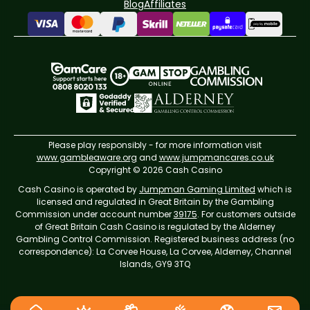
Blog
Affiliates
Please play responsibly - for more information visit
www.gambleaware.org
and
www.jumpmancares.co.uk
Copyright © 2026 Cash Casino
Cash Casino is operated by
Jumpman Gaming Limited
which is
licensed and regulated in Great Britain by the Gambling
Commission under account number
39175
. For customers outside
of Great Britain Cash Casino is regulated by the Alderney
Gambling Control Commission. Registered business address (no
correspondence): La Corvee House, La Corvee, Alderney, Channel
Islands, GY9 3TQ