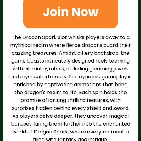
The Dragon Spark slot whisks players away to a
mythical realm where fierce dragons guard their
dazzling treasures. Amidst a fiery backdrop, the
game boasts intricately designed reels teeming
with vibrant symbols, including gleaming jewels
and mystical artefacts. The dynamic gameplay is
enriched by captivating animations that bring
the dragon's realm to life. Each spin holds the
promise of igniting thrilling features, with
surprises hidden behind every shield and sword.
As players delve deeper, they uncover magical
bonuses, luring them further into the enchanted
world of Dragon Spark, where every moment is
filled with fantasy and intrigue.