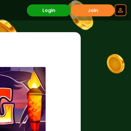
Login
Join