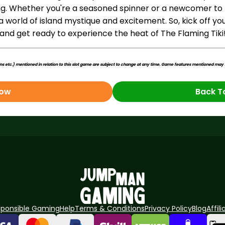
ng. Whether you're a seasoned spinner or a newcomer to t
a world of island mystique and excitement. So, kick off you
and get ready to experience the heat of The Flaming Tiki
s etc.) mentioned in relation to this slot game are subject to change at any time. Game features mentioned may no
Now
Back T
sponsible Gaming
Help
Terms & Conditions
Privacy Policy
Blog
Affili