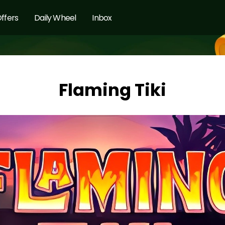
ffers
Daily Wheel
Inbox
Flaming Tiki