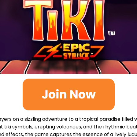
yers on a sizzling adventure to a tropical paradise filled wi
t tiki symbols, erupting volcanoes, and the rhythmic beats
und effects, the game captures the essence of a lively lua