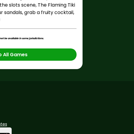
he slots scene, The Flaming Tiki
r sandals, grab a fruity cocktail,
!
t be available in some jurisdictions.
o All Games
ates