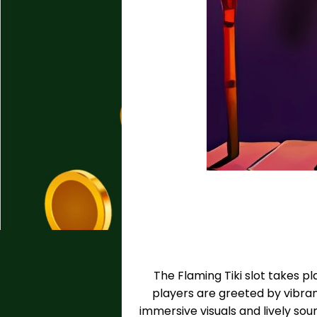
The Flaming Tiki slot takes pla
players are greeted by vibran
immersive visuals and lively so