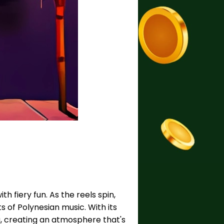
th fiery fun. As the reels spin,
 of Polynesian music. With its
u, creating an atmosphere that's