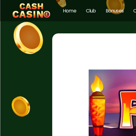
Home
Club
Bonuses
O