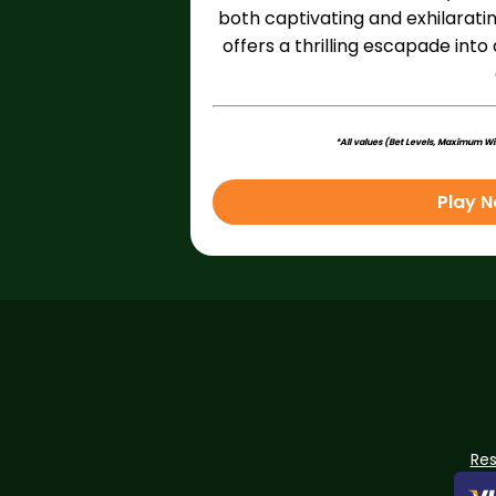
both captivating and exhilarati
offers a thrilling escapade into 
*All values (Bet Levels, Maximum Win
Play 
Re