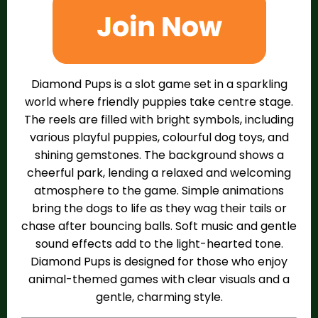
Diamond Pups is a slot game set in a sparkling
world where friendly puppies take centre stage.
The reels are filled with bright symbols, including
various playful puppies, colourful dog toys, and
shining gemstones. The background shows a
cheerful park, lending a relaxed and welcoming
atmosphere to the game. Simple animations
bring the dogs to life as they wag their tails or
chase after bouncing balls. Soft music and gentle
sound effects add to the light-hearted tone.
Diamond Pups is designed for those who enjoy
animal-themed games with clear visuals and a
gentle, charming style.