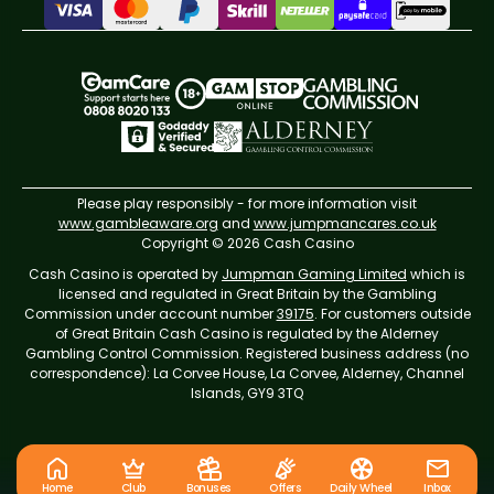
Please play responsibly - for more information visit
www.gambleaware.org
and
www.jumpmancares.co.uk
Copyright © 2026 Cash Casino
Cash Casino is operated by
Jumpman Gaming Limited
which is
licensed and regulated in Great Britain by the Gambling
Commission under account number
39175
. For customers outside
of Great Britain Cash Casino is regulated by the Alderney
Gambling Control Commission. Registered business address (no
correspondence): La Corvee House, La Corvee, Alderney, Channel
Islands, GY9 3TQ
Home
Club
Bonuses
Offers
Daily Wheel
Inbox