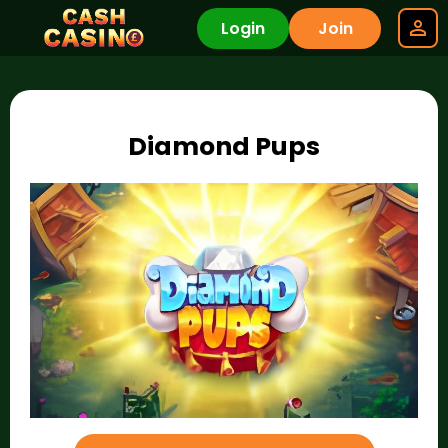
Login
Join
Diamond Pups