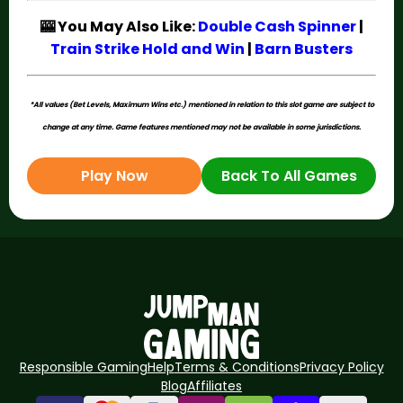
🎰 You May Also Like:
Double Cash Spinner
|
Train Strike Hold and Win
|
Barn Busters
*All values (Bet Levels, Maximum Wins etc.) mentioned in relation to this slot game are subject to
change at any time. Game features mentioned may not be available in some jurisdictions.
Play Now
Back To All Games
Responsible Gaming
Help
Terms & Conditions
Privacy Policy
Blog
Affiliates