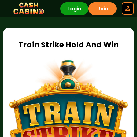
Login
Join
Train Strike Hold And Win