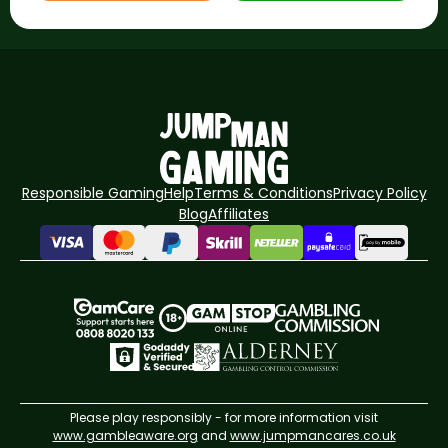
Responsible Gaming
Help
Terms & Conditions
Privacy Policy
Blog
Affiliates
Please play responsibly - for more information visit
www.gambleaware.org
and
www.jumpmancares.co.uk