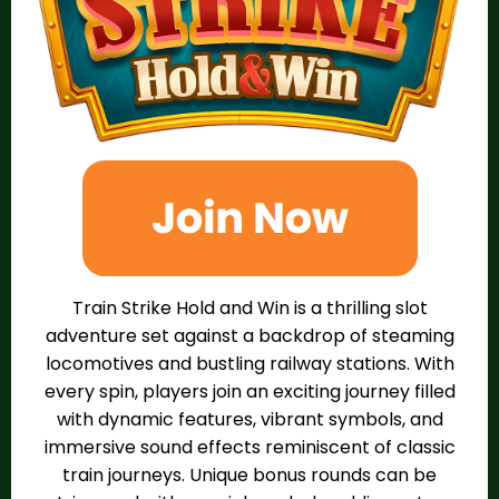
Train Strike Hold and Win is a thrilling slot
adventure set against a backdrop of steaming
locomotives and bustling railway stations. With
every spin, players join an exciting journey filled
with dynamic features, vibrant symbols, and
immersive sound effects reminiscent of classic
train journeys. Unique bonus rounds can be