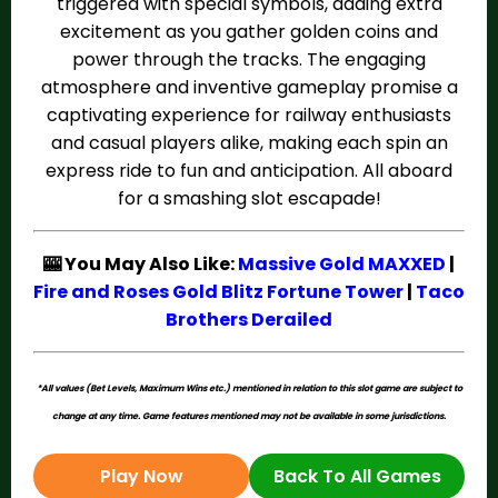
triggered with special symbols, adding extra
excitement as you gather golden coins and
power through the tracks. The engaging
atmosphere and inventive gameplay promise a
captivating experience for railway enthusiasts
and casual players alike, making each spin an
express ride to fun and anticipation. All aboard
for a smashing slot escapade!
🎰 You May Also Like:
Massive Gold MAXXED
|
Fire and Roses Gold Blitz Fortune Tower
|
Taco
Brothers Derailed
*All values (Bet Levels, Maximum Wins etc.) mentioned in relation to this slot game are subject to
change at any time. Game features mentioned may not be available in some jurisdictions.
Play Now
Back To All Games