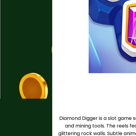
Diamond Digger is a slot game s
and mining tools. The reels fe
glittering rock walls. Subtle anim