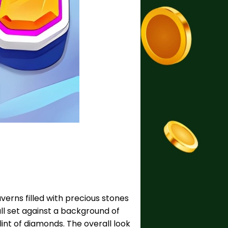
erns filled with precious stones
all set against a background of
glint of diamonds. The overall look