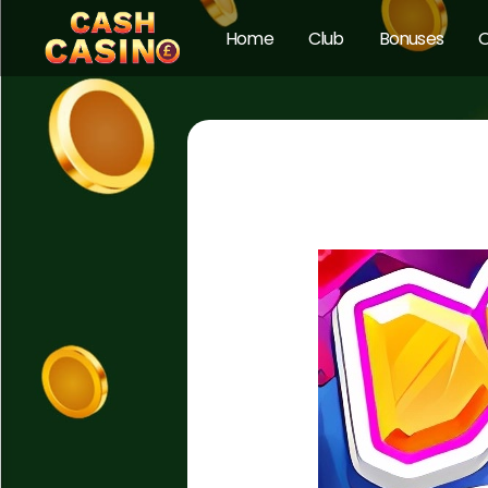
Home
Club
Bonuses
O