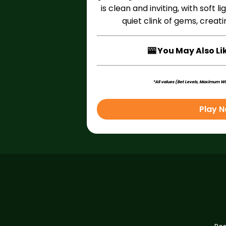
is clean and inviting, with soft
quiet clink of gems, crea
🎰 You May Also Li
*All values (Bet Levels, Maximum Win
Play 