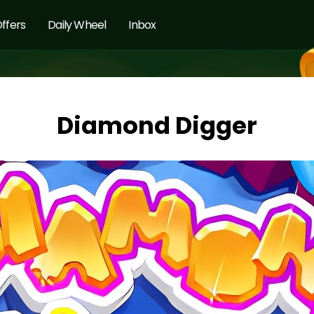
ffers
Daily Wheel
Inbox
Diamond Digger