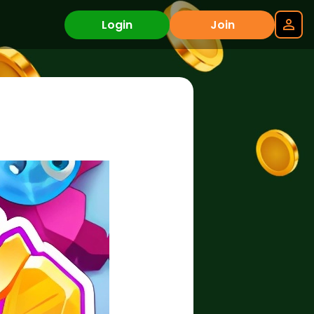
Login
Join