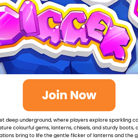
et deep underground, where players explore sparkling cav
ature colourful gems, lanterns, chisels, and sturdy boots, 
ations bring to life the gentle flicker of lanterns and the 