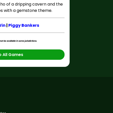
echo of a dripping cavern and the
mes with a gemstone theme.
Win
|
Piggy Bankers
t be available in some jurisdictions.
o All Games