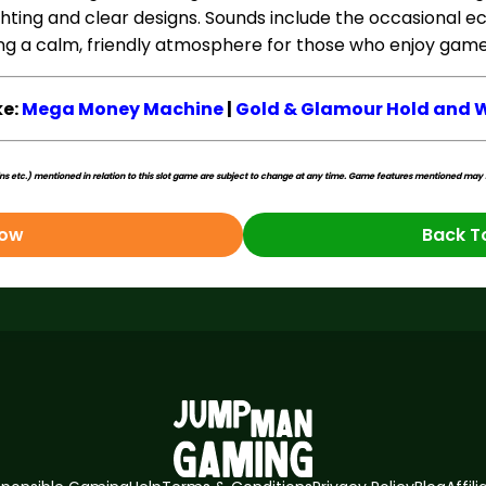
 lighting and clear designs. Sounds include the occasional 
ting a calm, friendly atmosphere for those who enjoy ga
ke:
Mega Money Machine
|
Gold & Glamour Hold and 
s etc.) mentioned in relation to this slot game are subject to change at any time. Game features mentioned may no
Now
Back T