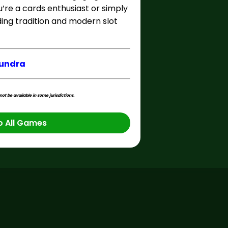
u’re a cards enthusiast or simply
ding tradition and modern slot
Tundra
t be available in some jurisdictions.
o All Games