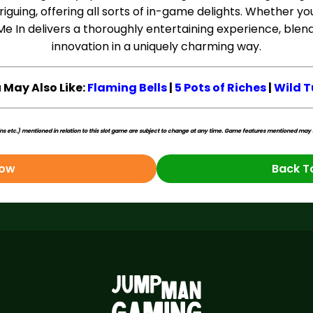
guing, offering all sorts of in-game delights. Whether yo
Me In delivers a thoroughly entertaining experience, blen
innovation in a uniquely charming way.
 May Also Like:
Flaming Bells
|
5 Pots of Riches
|
Wild 
s etc.) mentioned in relation to this slot game are subject to change at any time. Game features mentioned may no
Now
Back T