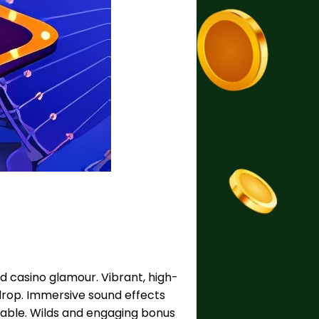
nd casino glamour. Vibrant, high-
drop. Immersive sound effects
 table. Wilds and engaging bonus