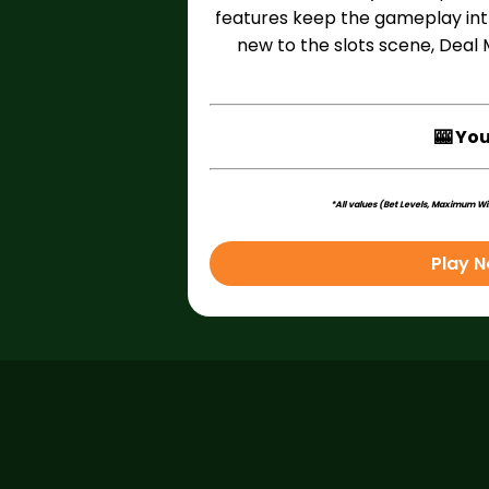
features keep the gameplay intri
new to the slots scene, Deal 
🎰 You
*All values (Bet Levels, Maximum Win
Play 