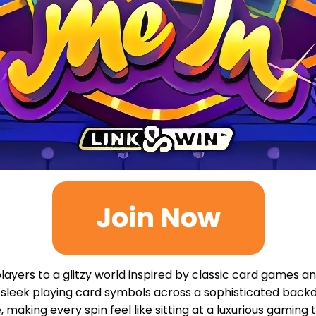
layers to a glitzy world inspired by classic card games a
 sleek playing card symbols across a sophisticated back
making every spin feel like sitting at a luxurious gaming