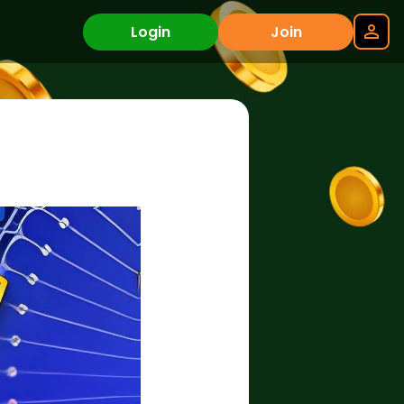
Login
Join