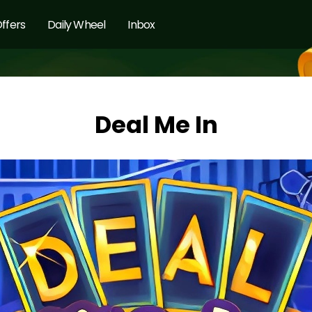
ffers
Daily Wheel
Inbox
Deal Me In