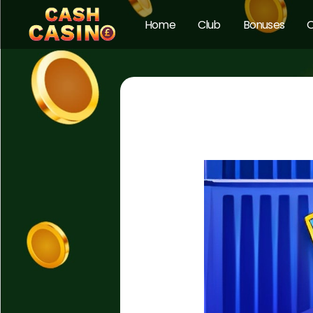
Home
Club
Bonuses
O