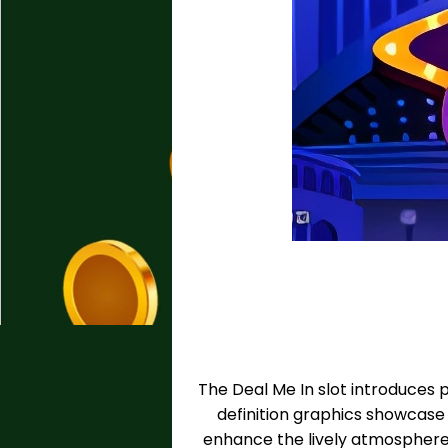
The Deal Me In slot introduces p
definition graphics showcase
enhance the lively atmosphere, 