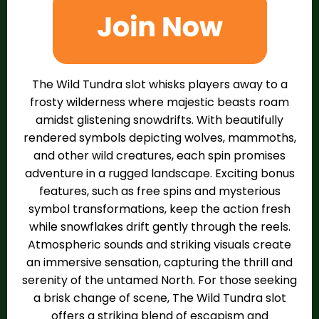
The Wild Tundra slot whisks players away to a
frosty wilderness where majestic beasts roam
amidst glistening snowdrifts. With beautifully
rendered symbols depicting wolves, mammoths,
and other wild creatures, each spin promises
adventure in a rugged landscape. Exciting bonus
features, such as free spins and mysterious
symbol transformations, keep the action fresh
while snowflakes drift gently through the reels.
Atmospheric sounds and striking visuals create
an immersive sensation, capturing the thrill and
serenity of the untamed North. For those seeking
a brisk change of scene, The Wild Tundra slot
offers a striking blend of escapism and