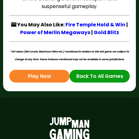
suspenseful gameplay.
🎰 You May Also Like:
Fire Temple Hold & Win
|
Power of Merlin Megaways
|
Gold Blitz
*All values (Bet Levels, Maximum Wins etc.) mentioned in relation to this slot game are subject to
change at any time. Game features mentioned may not be available in some jurisdictions.
Play Now
Back To All Games