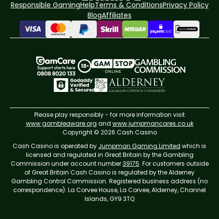
Responsible Gaming
Help
Terms & Conditions
Privacy Policy
Blog
Affiliates
Please play responsibly - for more information visit
www.gambleaware.org
and
www.jumpmancares.co.uk
Copyright © 2026 Cash Casino
Cash Casino is operated by
Jumpman Gaming Limited
which is
licensed and regulated in Great Britain by the Gambling
Commission under account number
39175
. For customers outside
of Great Britain Cash Casino is regulated by the Alderney
Gambling Control Commission. Registered business address (no
correspondence): La Corvee House, La Corvee, Alderney, Channel
Islands, GY9 3TQ