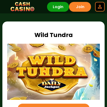
Login
Join
Wild Tundra