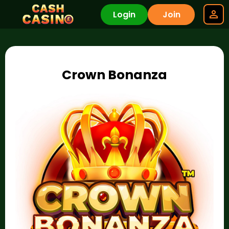
Login
Join
Crown Bonanza