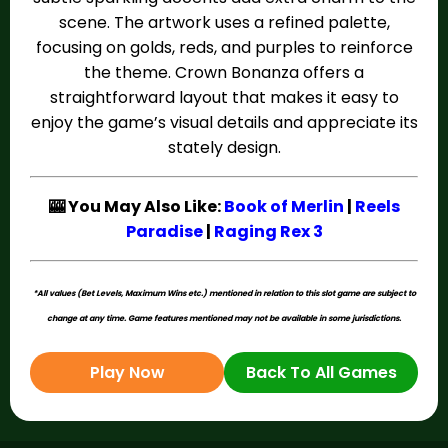
scene. The artwork uses a refined palette,
focusing on golds, reds, and purples to reinforce
the theme. Crown Bonanza offers a
straightforward layout that makes it easy to
enjoy the game’s visual details and appreciate its
stately design.
🎰 You May Also Like:
Book of Merlin
|
Reels
Paradise
|
Raging Rex 3
*All values (Bet Levels, Maximum Wins etc.) mentioned in relation to this slot game are subject to
change at any time. Game features mentioned may not be available in some jurisdictions.
Play Now
Back To All Games