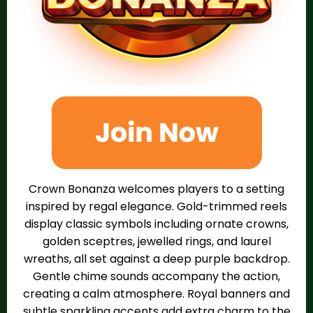
Crown Bonanza welcomes players to a setting
inspired by regal elegance. Gold-trimmed reels
display classic symbols including ornate crowns,
golden sceptres, jewelled rings, and laurel
wreaths, all set against a deep purple backdrop.
Gentle chime sounds accompany the action,
creating a calm atmosphere. Royal banners and
subtle sparkling accents add extra charm to the