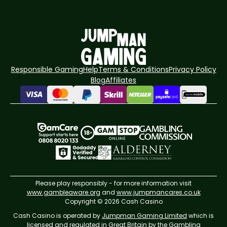
Responsible Gaming
Help
Terms & Conditions
Privacy Policy
Blog
Affiliates
Please play responsibly - for more information visit
www.gambleaware.org
and
www.jumpmancares.co.uk
Copyright © 2026 Cash Casino
Cash Casino is operated by
Jumpman Gaming Limited
which is
licensed and regulated in Great Britain by the Gambling