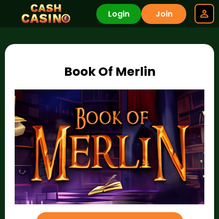
Login
Join
Book Of Merlin