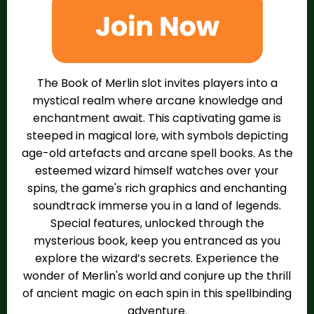
The Book of Merlin slot invites players into a
mystical realm where arcane knowledge and
enchantment await. This captivating game is
steeped in magical lore, with symbols depicting
age-old artefacts and arcane spell books. As the
esteemed wizard himself watches over your
spins, the game's rich graphics and enchanting
soundtrack immerse you in a land of legends.
Special features, unlocked through the
mysterious book, keep you entranced as you
explore the wizard’s secrets. Experience the
wonder of Merlin's world and conjure up the thrill
of ancient magic on each spin in this spellbinding
adventure.