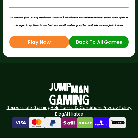
*All values (Bet Levels, Maximum Wins etc.) mentioned in relation to this slot game are subject to
change at any time. Game features mentioned may not be available in some jurisdictions.
Play Now
Back To All Games
Responsible Gaming
Help
Terms & Conditions
Privacy Policy
Blog
Affiliates