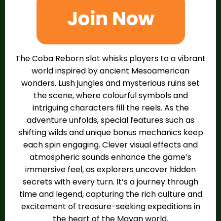
The Coba Reborn slot whisks players to a vibrant
world inspired by ancient Mesoamerican
wonders. Lush jungles and mysterious ruins set
the scene, where colourful symbols and
intriguing characters fill the reels. As the
adventure unfolds, special features such as
shifting wilds and unique bonus mechanics keep
each spin engaging. Clever visual effects and
atmospheric sounds enhance the game’s
immersive feel, as explorers uncover hidden
secrets with every turn. It’s a journey through
time and legend, capturing the rich culture and
excitement of treasure-seeking expeditions in
the heart of the Mayan world.