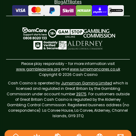
Blog
Affiliates
Please play responsibly - for more information visit
www.gambleaware.org
and
www.jumpmancares.co.uk
Copyright © 2026 Cash Casino
Cash Casino is operated by
Jumpman Gaming Limited
which is
licensed and regulated in Great Britain by the Gambling
Commission under account number
39175
. For customers outside
of Great Britain Cash Casino is regulated by the Alderney
Gambling Control Commission. Registered business address (no
correspondence): La Corvee House, La Corvee, Alderney, Channel
Islands, GY9 3TQ