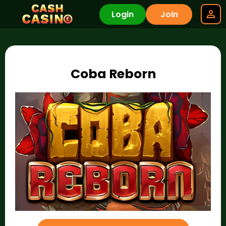
Login
Join
Coba Reborn