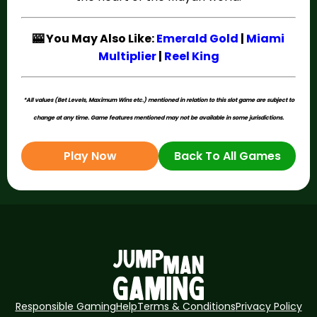
🎰 You May Also Like:
Emerald Gold
|
Miami
Multiplier
|
Reel King
*All values (Bet Levels, Maximum Wins etc.) mentioned in relation to this slot game are subject to
change at any time. Game features mentioned may not be available in some jurisdictions.
Play Now
Back To All Games
Responsible Gaming
Help
Terms & Conditions
Privacy Policy