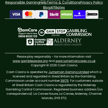
Responsible Gaming
Help
Terms & Conditions
Privacy Policy
Blog
Affiliates
Please play responsibly - for more information visit
www.gambleaware.org
and
www.jumpmancares.co.uk
Copyright © 2026 Cash Casino
Cash Casino is operated by
Jumpman Gaming Limited
which is
licensed and regulated in Great Britain by the Gambling
Commission under account number
39175
. For customers outside
of Great Britain Cash Casino is regulated by the Alderney
Gambling Control Commission. Registered business address (no
correspondence): La Corvee House, La Corvee, Alderney, Channel
Islands, GY9 3TQ