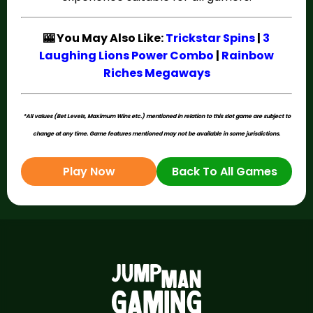
🎰 You May Also Like:
Trickstar Spins
|
3
Laughing Lions Power Combo
|
Rainbow
Riches Megaways
*All values (Bet Levels, Maximum Wins etc.) mentioned in relation to this slot game are subject to
change at any time. Game features mentioned may not be available in some jurisdictions.
Play Now
Back To All Games