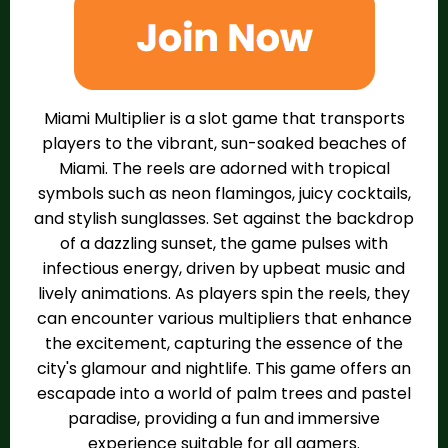
Miami Multiplier is a slot game that transports
players to the vibrant, sun-soaked beaches of
Miami. The reels are adorned with tropical
symbols such as neon flamingos, juicy cocktails,
and stylish sunglasses. Set against the backdrop
of a dazzling sunset, the game pulses with
infectious energy, driven by upbeat music and
lively animations. As players spin the reels, they
can encounter various multipliers that enhance
the excitement, capturing the essence of the
city's glamour and nightlife. This game offers an
escapade into a world of palm trees and pastel
paradise, providing a fun and immersive
experience suitable for all gamers.