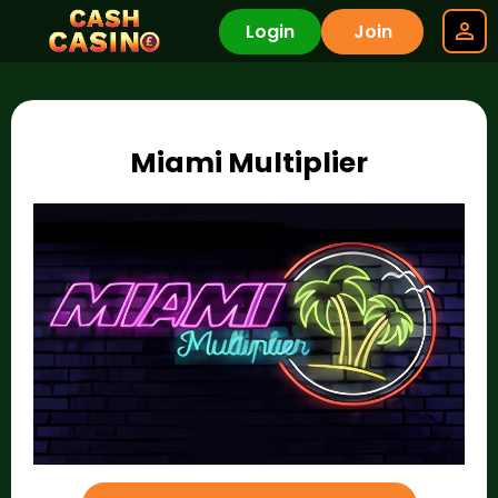
Login
Join
Miami Multiplier