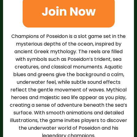
Champions of Poseidon is a slot game set in the
mysterious depths of the ocean, inspired by
ancient Greek mythology. The reels are filled
with symbols such as Poseidon’s trident, sea
creatures, and classical monuments. Aquatic
blues and greens give the background a calm,
underwater feel, while subtle sound effects
reflect the gentle movement of waves. Mythical
heroes and majestic sea life appear as you play,
creating a sense of adventure beneath the sea’s
surface. With smooth animations and detailed
illustrations, the game invites players to discover
the underwater world of Poseidon and his
legendary champions.