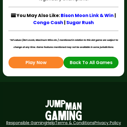
🎰 You May Also Like:
Bison Moon Link & Win
|
Congo Cash
|
Sugar Rush
*All values (Bet Levels, Maximum Wins etc.) mentioned in relation to this slot game are subject to
change at any time. Game features mentioned may not be available in some jurisdictions.
Play Now
Back To All Games
Responsible Gaming
Help
Terms & Conditions
Privacy Policy