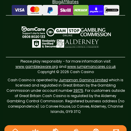
Blog
Affiliates
Please play responsibly - for more information visit
www.gambleaware.org
and
www.jumpmancares.co.uk
Copyright © 2026 Cash Casino
Cash Casino is operated by
Jumpman Gaming Limited
which is
licensed and regulated in Great Britain by the Gambling
Commission under account number
39175
. For customers outside
of Great Britain Cash Casino is regulated by the Alderney
Gambling Control Commission. Registered business address (no
correspondence): La Corvee House, La Corvee, Alderney, Channel
Islands, GY9 3TQ