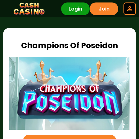
Login
Join
Champions Of Poseidon