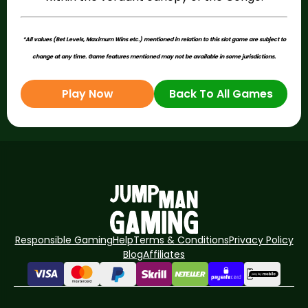
*All values (Bet Levels, Maximum Wins etc.) mentioned in relation to this slot game are subject to
change at any time. Game features mentioned may not be available in some jurisdictions.
Play Now
Back To All Games
Responsible Gaming
Help
Terms & Conditions
Privacy Policy
Blog
Affiliates