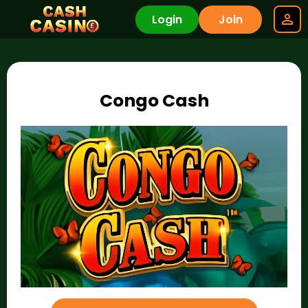
Login
Join
Congo Cash