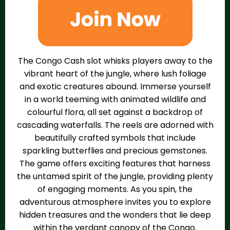
The Congo Cash slot whisks players away to the
vibrant heart of the jungle, where lush foliage
and exotic creatures abound. Immerse yourself
in a world teeming with animated wildlife and
colourful flora, all set against a backdrop of
cascading waterfalls. The reels are adorned with
beautifully crafted symbols that include
sparkling butterflies and precious gemstones.
The game offers exciting features that harness
the untamed spirit of the jungle, providing plenty
of engaging moments. As you spin, the
adventurous atmosphere invites you to explore
hidden treasures and the wonders that lie deep
within the verdant canopy of the Congo.