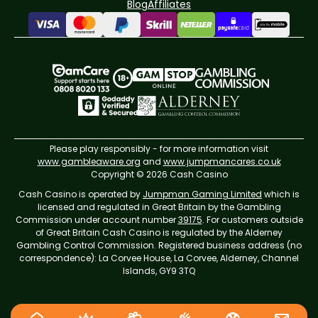
Blog
Affiliates
Please play responsibly - for more information visit
www.gambleaware.org
and
www.jumpmancares.co.uk
Copyright © 2026 Cash Casino
Cash Casino is operated by
Jumpman Gaming Limited
which is
licensed and regulated in Great Britain by the Gambling
Commission under account number
39175
. For customers outside
of Great Britain Cash Casino is regulated by the Alderney
Gambling Control Commission. Registered business address (no
correspondence): La Corvee House, La Corvee, Alderney, Channel
Islands, GY9 3TQ