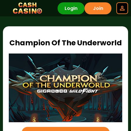
Login
Join
Champion Of The Underworld