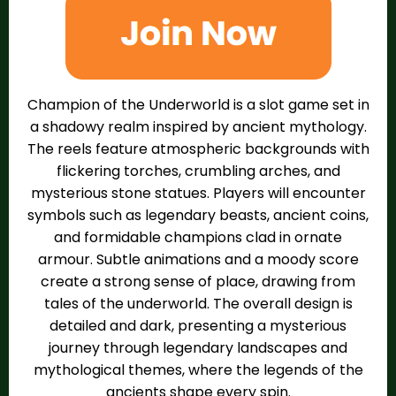
Champion of the Underworld is a slot game set in
a shadowy realm inspired by ancient mythology.
The reels feature atmospheric backgrounds with
flickering torches, crumbling arches, and
mysterious stone statues. Players will encounter
symbols such as legendary beasts, ancient coins,
and formidable champions clad in ornate
armour. Subtle animations and a moody score
create a strong sense of place, drawing from
tales of the underworld. The overall design is
detailed and dark, presenting a mysterious
journey through legendary landscapes and
mythological themes, where the legends of the
ancients shape every spin.