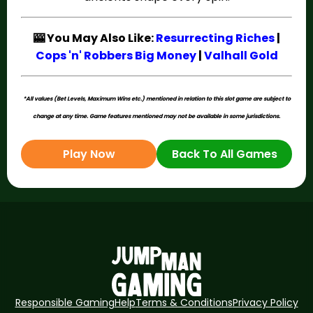
🎰 You May Also Like:
Resurrecting Riches
|
Cops 'n' Robbers Big Money
|
Valhall Gold
*All values (Bet Levels, Maximum Wins etc.) mentioned in relation to this slot game are subject to
change at any time. Game features mentioned may not be available in some jurisdictions.
Play Now
Back To All Games
Responsible Gaming
Help
Terms & Conditions
Privacy Policy