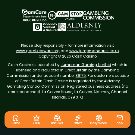
Please play responsibly - for more information visit
www.gambleaware.org
and
www.jumpmancares.co.uk
Copyright © 2026 Cash Casino
Cash Casino is operated by
Jumpman Gaming Limited
which is
licensed and regulated in Great Britain by the Gambling
Commission under account number
39175
. For customers outside
of Great Britain Cash Casino is regulated by the Alderney
Gambling Control Commission. Registered business address (no
correspondence): La Corvee House, La Corvee, Alderney, Channel
Islands, GY9 3TQ
Home
Club
Bonuses
Offers
Daily Wheel
Inbox