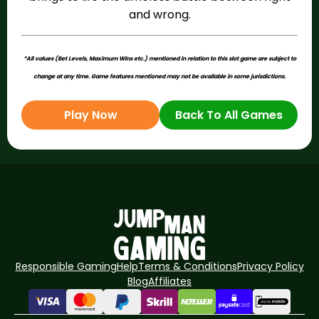
and wrong.
*All values (Bet Levels, Maximum Wins etc.) mentioned in relation to this slot game are subject to
change at any time. Game features mentioned may not be available in some jurisdictions.
Play Now
Back To All Games
Responsible Gaming
Help
Terms & Conditions
Privacy Policy
Blog
Affiliates