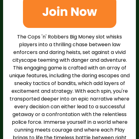
The Cops 'n' Robbers Big Money slot whisks
players into a thrilling chase between law
enforcers and daring heists, set against a vivid
cityscape teeming with danger and adventure.
This engaging game is crafted with an array of
unique features, including the daring escapes and
sneaky tactics of bandits, which add layers of
excitement and strategy. With each spin, you're
transported deeper into an epic narrative where
every decision can either lead to a successful
getaway or a confrontation with the relentless
police force. Immerse yourself in a world where
cunning meets courage and where each Play
brings to life the timeless battle between right