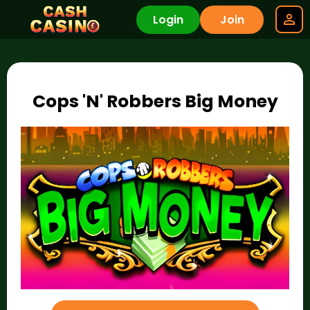
Login
Join
Cops 'n' Robbers Big Money