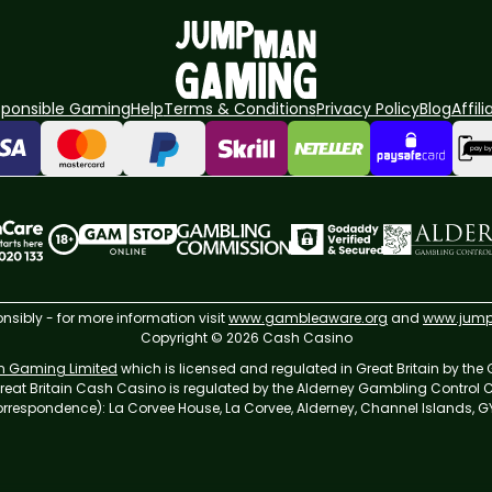
sponsible Gaming
Help
Terms & Conditions
Privacy Policy
Blog
Affili
nsibly - for more information visit
www.gambleaware.org
and
www.jump
Copyright © 2026 Cash Casino
 Gaming Limited
which is licensed and regulated in Great Britain by 
 Great Britain Cash Casino is regulated by the Alderney Gambling Contro
orrespondence): La Corvee House, La Corvee, Alderney, Channel Islands, G