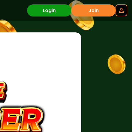
Login
Join