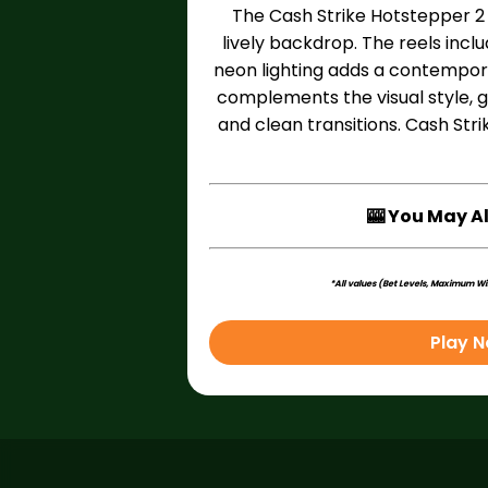
The Cash Strike Hotstepper 2 
lively backdrop. The reels inclu
neon lighting adds a contempor
complements the visual style, 
and clean transitions. Cash Str
🎰 You May Al
*All values (Bet Levels, Maximum Win
Play 