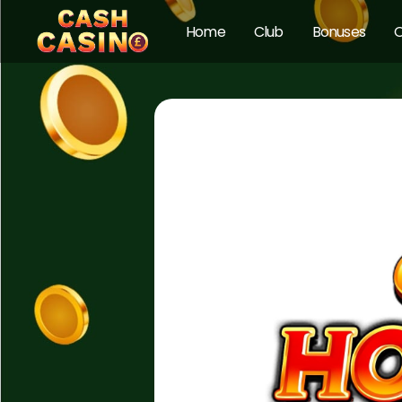
Home
Club
Bonuses
O