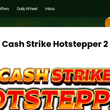
ffers
Daily Wheel
Inbox
Cash Strike Hotstepper 2