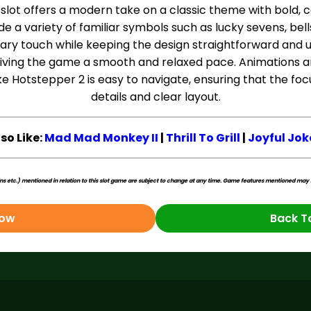
slot offers a modern take on a classic theme with bold, co
de a variety of familiar symbols such as lucky sevens, bells,
ary touch while keeping the design straightforward and u
giving the game a smooth and relaxed pace. Animations ar
ike Hotstepper 2 is easy to navigate, ensuring that the f
details and clear layout.
so Like:
Mad Mad Monkey II
|
Thrill To Grill
|
Joyful Jo
s etc.) mentioned in relation to this slot game are subject to change at any time. Game features mentioned may no
Now
Back T