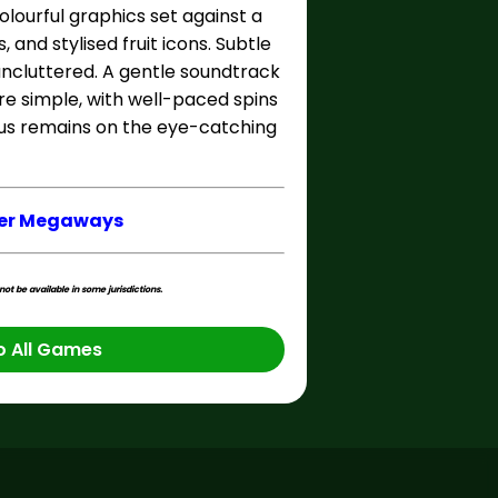
lourful graphics set against a
 and stylised fruit icons. Subtle
ncluttered. A gentle soundtrack
e simple, with well-paced spins
ocus remains on the eye-catching
ker Megaways
t be available in some jurisdictions.
o All Games