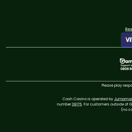
Re
Please play respo
Cash Casino is operated by
Jumpman
number
39175
. For customers outside of
(no c