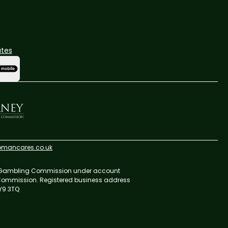
ates
mancares.co.uk
the Gambling Commission under account
l Commission. Registered business address
Y9 3TQ