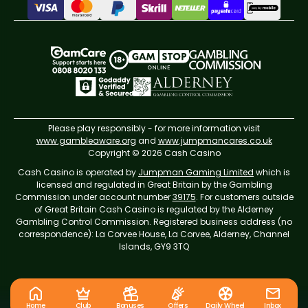
Please play responsibly - for more information visit
www.gambleaware.org
and
www.jumpmancares.co.uk
Copyright © 2026 Cash Casino
Cash Casino is operated by
Jumpman Gaming Limited
which is
licensed and regulated in Great Britain by the Gambling
Commission under account number
39175
. For customers outside
of Great Britain Cash Casino is regulated by the Alderney
Gambling Control Commission. Registered business address (no
correspondence): La Corvee House, La Corvee, Alderney, Channel
Islands, GY9 3TQ
Home
Club
Bonuses
Offers
Daily Wheel
Inbox