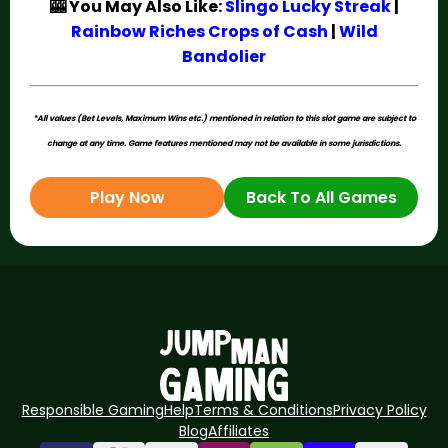
🎰 You May Also Like:
Slingo Lucky Streak
|
Rainbow Riches Crops of Cash
|
Wild
Bandolier
*All values (Bet Levels, Maximum Wins etc.) mentioned in relation to this slot game are subject to
change at any time. Game features mentioned may not be available in some jurisdictions.
Play Now
Back To All Games
Responsible Gaming
Help
Terms & Conditions
Privacy Policy
Blog
Affiliates