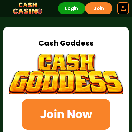
Login
Join
Cash Goddess