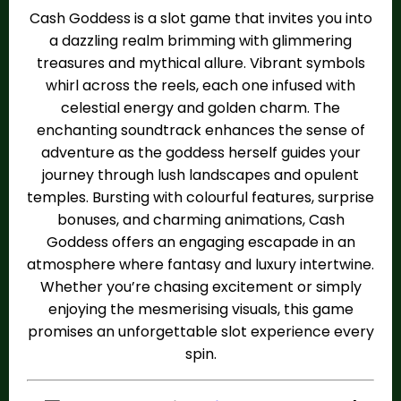
Cash Goddess is a slot game that invites you into
a dazzling realm brimming with glimmering
treasures and mythical allure. Vibrant symbols
whirl across the reels, each one infused with
celestial energy and golden charm. The
enchanting soundtrack enhances the sense of
adventure as the goddess herself guides your
journey through lush landscapes and opulent
temples. Bursting with colourful features, surprise
bonuses, and charming animations, Cash
Goddess offers an engaging escapade in an
atmosphere where fantasy and luxury intertwine.
Whether you’re chasing excitement or simply
enjoying the mesmerising visuals, this game
promises an unforgettable slot experience every
spin.