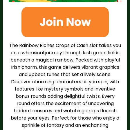
The Rainbow Riches Crops of Cash slot takes you
on a whimsical journey through lush green fields
beneath a magical rainbow. Packed with playful
Irish charm, this game delivers vibrant graphics
and upbeat tunes that set a lively scene.
Discover charming characters as you spin, with
features like mystery symbols and inventive
bonus rounds adding delightful twists. Every
round offers the excitement of uncovering
hidden treasures and watching crops flourish
before your eyes. Perfect for those who enjoy a
sprinkle of fantasy and an enchanting