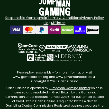
Responsible Gaming
Help
Terms & Conditions
Privacy Policy
Blog
Affiliates
Please play responsibly - for more information visit
www.gambleaware.org
and
www.jumpmancares.co.uk
Copyright © 2026 Cash Casino
Cash Casino is operated by
Jumpman Gaming Limited
which is
licensed and regulated in Great Britain by the Gambling
Commission under account number
39175
. For customers outside
of Great Britain Cash Casino is regulated by the Alderney
Gambling Control Commission. Registered business address (no