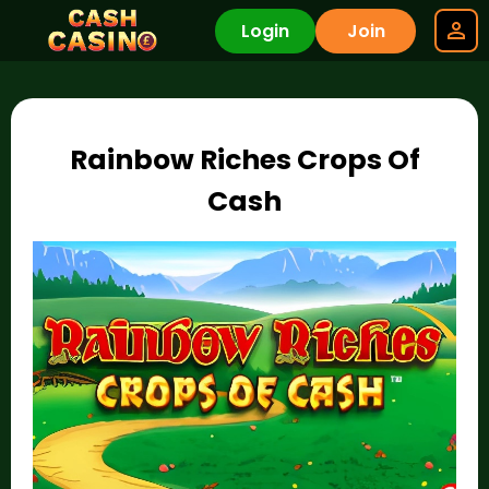
Login
Join
Rainbow Riches Crops Of
Cash