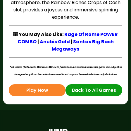
atmosphere, the Rainbow Riches Crops of Cash
slot provides a joyous and immersive spinning
experience.
🎰 You May Also Like:
Rage Of Rome POWER
COMBO
|
Anubis Gold
|
Santas Big Bash
Megaways
*All values (Bet Levels, Maximum Wins etc.) mentioned in relation to this slot game are subject to
change at any time. Game features mentioned may not be available in some jurisdictions.
Play Now
Back To All Games