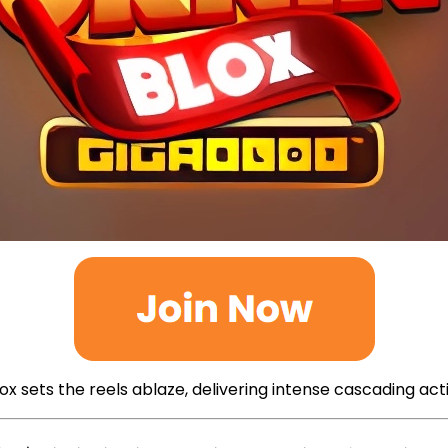
ox sets the reels ablaze, delivering intense cascading act