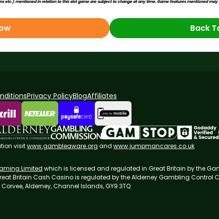
s etc.) mentioned in relation to this slot game are subject to change at any time. Game features mentioned may no
Now
Back T
nditions
Privacy Policy
Blog
Affiliates
tion visit
www.gambleaware.org
and
www.jumpmancares.co.uk
ming Limited
which is licensed and regulated in Great Britain by the
Great Britain Cash Casino is regulated by the Alderney Gambling Contro
 Corvee, Alderney, Channel Islands, GY9 3TQ