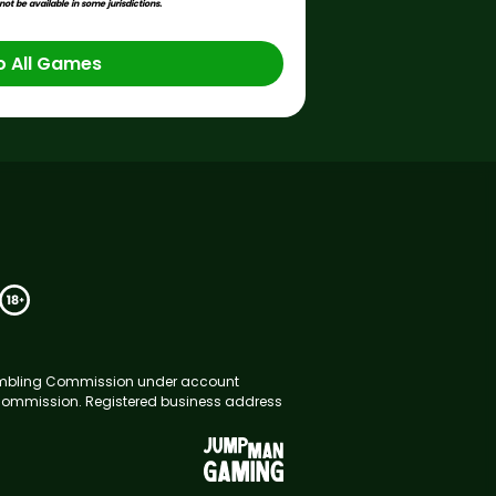
t be available in some jurisdictions.
o All Games
 Gambling Commission under account
l Commission. Registered business address