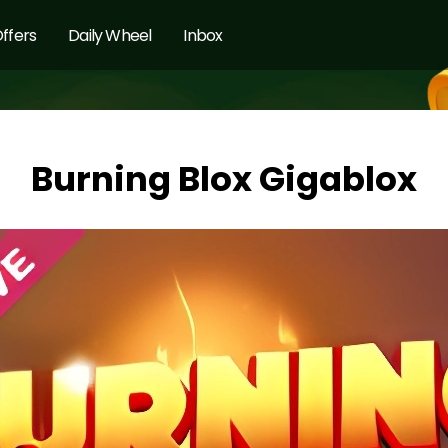
ffers
Daily Wheel
Inbox
Burning Blox Gigablox