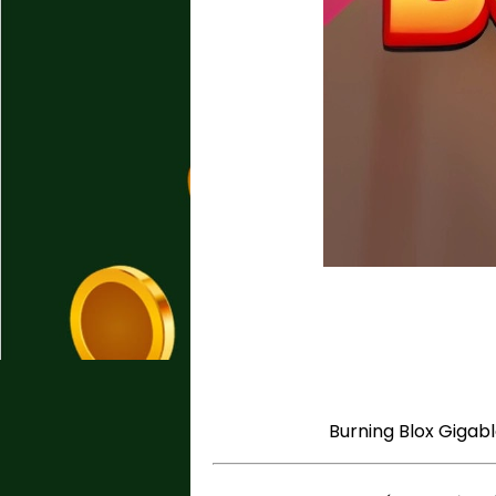
Burning Blox Gigabl