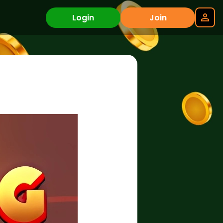
Login
Join