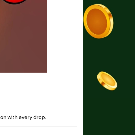
ion with every drop.