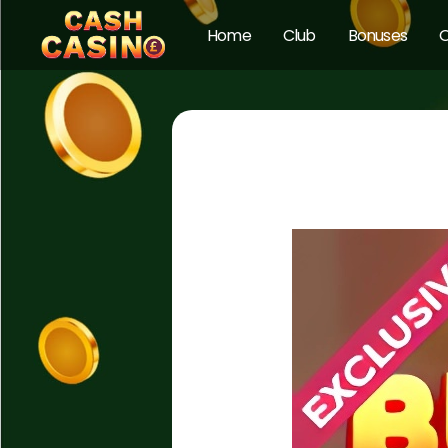
Home
Club
Bonuses
O