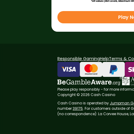
*All values (Bet Levels, Maximum Win
Play 
Responsible Gaming
Help
Terms & Co
Please play responsibly - for more informa
Copyright © 2026 Cash Casino
Cash Casino is operated by
Jumpman Ga
number
39175
. For customers outside of 
(no correspondence): La Corvee House, La