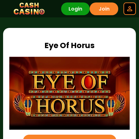
Login
Join
Eye Of Horus