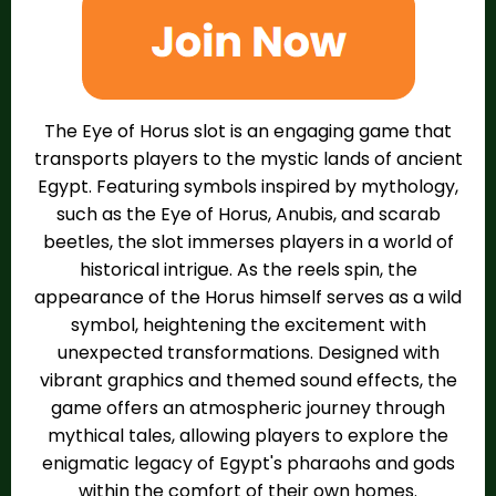
The Eye of Horus slot is an engaging game that
transports players to the mystic lands of ancient
Egypt. Featuring symbols inspired by mythology,
such as the Eye of Horus, Anubis, and scarab
beetles, the slot immerses players in a world of
historical intrigue. As the reels spin, the
appearance of the Horus himself serves as a wild
symbol, heightening the excitement with
unexpected transformations. Designed with
vibrant graphics and themed sound effects, the
game offers an atmospheric journey through
mythical tales, allowing players to explore the
enigmatic legacy of Egypt's pharaohs and gods
within the comfort of their own homes.