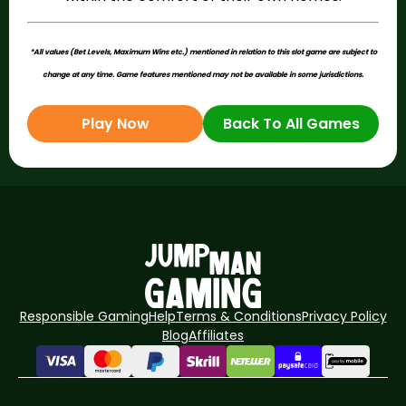
*All values (Bet Levels, Maximum Wins etc.) mentioned in relation to this slot game are subject to
change at any time. Game features mentioned may not be available in some jurisdictions.
Play Now
Back To All Games
Responsible Gaming
Help
Terms & Conditions
Privacy Policy
Blog
Affiliates