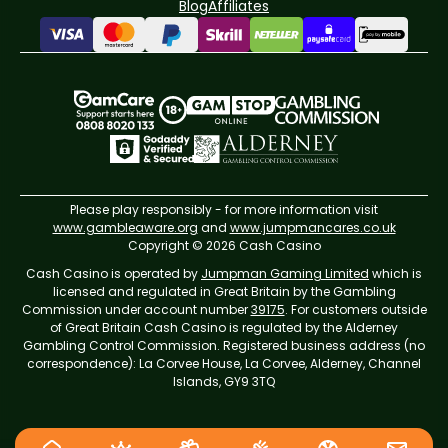
Blog
Affiliates
Please play responsibly - for more information visit
www.gambleaware.org
and
www.jumpmancares.co.uk
Copyright © 2026 Cash Casino
Cash Casino is operated by
Jumpman Gaming Limited
which is
licensed and regulated in Great Britain by the Gambling
Commission under account number
39175
. For customers outside
of Great Britain Cash Casino is regulated by the Alderney
Gambling Control Commission. Registered business address (no
correspondence): La Corvee House, La Corvee, Alderney, Channel
Islands, GY9 3TQ