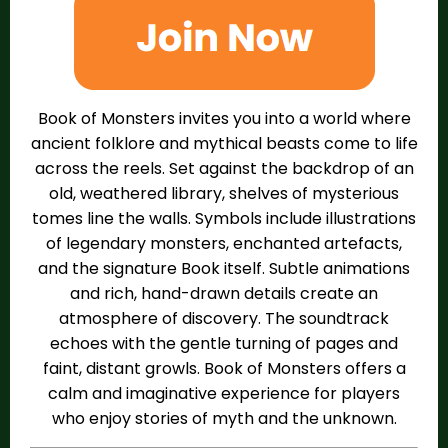
Book of Monsters invites you into a world where
ancient folklore and mythical beasts come to life
across the reels. Set against the backdrop of an
old, weathered library, shelves of mysterious
tomes line the walls. Symbols include illustrations
of legendary monsters, enchanted artefacts,
and the signature Book itself. Subtle animations
and rich, hand-drawn details create an
atmosphere of discovery. The soundtrack
echoes with the gentle turning of pages and
faint, distant growls. Book of Monsters offers a
calm and imaginative experience for players
who enjoy stories of myth and the unknown.