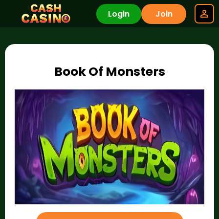
Login
Join
Book Of Monsters