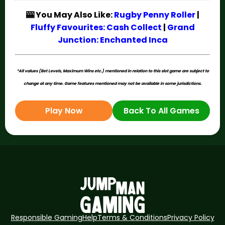
🎰 You May Also Like:
Rugby Penny Roller
|
Fluffy Favourites: Cash Collect
|
Grand
Junction: Enchanted Inca
*All values (Bet Levels, Maximum Wins etc.) mentioned in relation to this slot game are subject to
change at any time. Game features mentioned may not be available in some jurisdictions.
Play Now
Back To All Games
Responsible Gaming
Help
Terms & Conditions
Privacy Policy