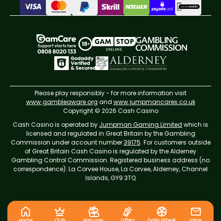
Please play responsibly - for more information visit
www.gambleaware.org
and
www.jumpmancares.co.uk
Copyright © 2026 Cash Casino
Cash Casino is operated by
Jumpman Gaming Limited
which is
licensed and regulated in Great Britain by the Gambling
Commission under account number
39175
. For customers outside
of Great Britain Cash Casino is regulated by the Alderney
Gambling Control Commission. Registered business address (no
correspondence): La Corvee House, La Corvee, Alderney, Channel
Islands, GY9 3TQ
Home
Club
Bonuses
Offers
Daily Wheel
Inbox