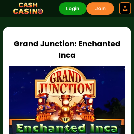
Login
Join
Grand Junction: Enchanted
Inca