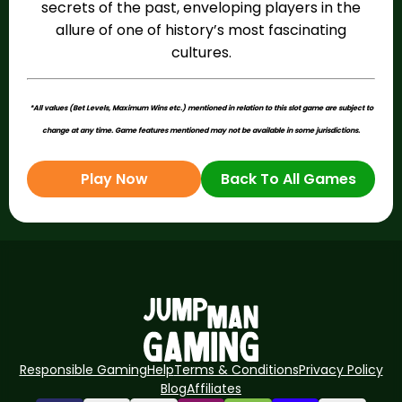
secrets of the past, enveloping players in the
allure of one of history’s most fascinating
cultures.
*All values (Bet Levels, Maximum Wins etc.) mentioned in relation to this slot game are subject to
change at any time. Game features mentioned may not be available in some jurisdictions.
Play Now
Back To All Games
Responsible Gaming
Help
Terms & Conditions
Privacy Policy
Blog
Affiliates