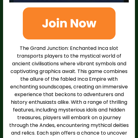
The Grand Junction: Enchanted Inca slot
transports players to the mystical world of
ancient civilisations where vibrant symbols and
captivating graphics await. This game combines
the allure of the fabled Inca Empire with
enchanting soundscapes, creating an immersive
experience that beckons to adventurers and
history enthusiasts alike. With a range of thrilling
features, including mysterious idols and hidden
treasures, players will embark on a journey
through the Andes, encountering mythical deities
and relics. Each spin offers a chance to uncover