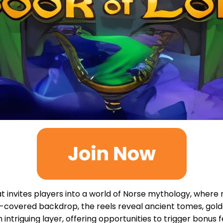
at invites players into a world of Norse mythology, where
-covered backdrop, the reels reveal ancient tomes, golde
 intriguing layer, offering opportunities to trigger bonu