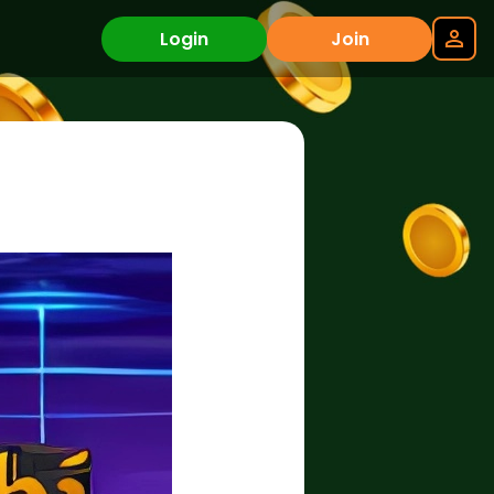
Login
Join