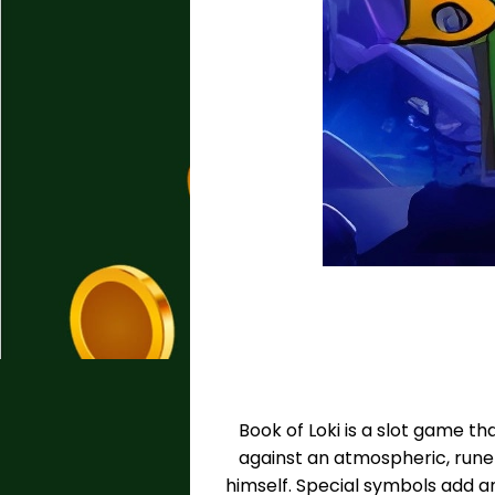
Book of Loki is a slot game th
against an atmospheric, rune
himself. Special symbols add an