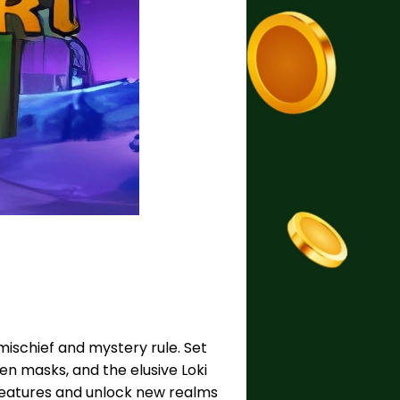
 mischief and mystery rule. Set
n masks, and the elusive Loki
s features and unlock new realms