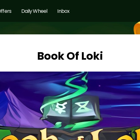
ffers
Daily Wheel
Inbox
Book Of Loki