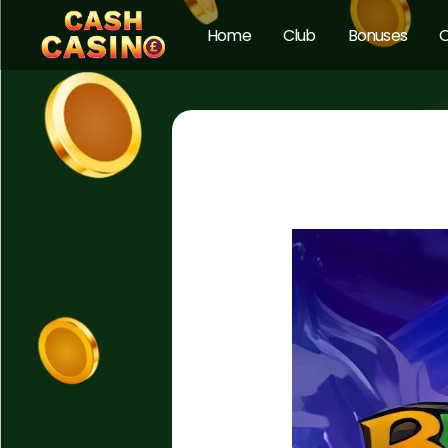
Home
Club
Bonuses
O