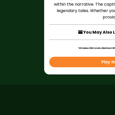
within the narrative. The capt
legendary tales. Whether you
provid
🎰 You May Also L
*All values (Bet Levels, Maximum Win
Play 