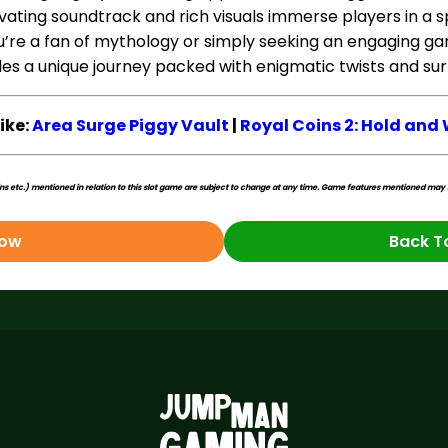
ivating soundtrack and rich visuals immerse players in a 
’re a fan of mythology or simply seeking an engaging ga
es a unique journey packed with enigmatic twists and sur
ike:
Area Surge Piggy Vault
|
Royal Coins 2: Hold and
s etc.) mentioned in relation to this slot game are subject to change at any time. Game features mentioned may no
Now
Back T