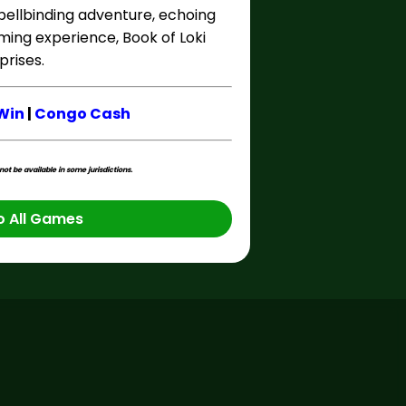
spellbinding adventure, echoing
ming experience, Book of Loki
prises.
 Win
|
Congo Cash
t be available in some jurisdictions.
o All Games