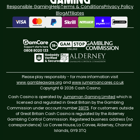
Responsible Gaming
Help
Terms & Conditions
Privacy Policy
Blog
Affiliates
Please play responsibly - for more information visit
www.gambleaware.org
and
www.jumpmancares.co.uk
Copyright © 2026 Cash Casino
Cash Casino is operated by
Jumpman Gaming Limited
which is
licensed and regulated in Great Britain by the Gambling
Commission under account number
39175
. For customers outside
of Great Britain Cash Casino is regulated by the Alderney
Gambling Control Commission. Registered business address (no
correspondence): La Corvee House, La Corvee, Alderney, Channel
Islands, GY9 3TQ