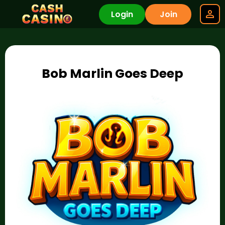
Login
Join
Bob Marlin Goes Deep