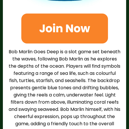
Bob Marlin Goes Deep is a slot game set beneath
the waves, following Bob Marlin as he explores
the depths of the ocean. Players will find symbols
featuring a range of sea life, such as colourful
fish, turtles, starfish, and seashells. The backdrop
presents gentle blue tones and drifting bubbles,
giving the reels a calm, underwater feel. Light
filters down from above, illuminating coral reefs
and swaying seaweed. Bob Marlin himself, with his
cheerful expression, pops up throughout the
game, adding a friendly touch to the overall