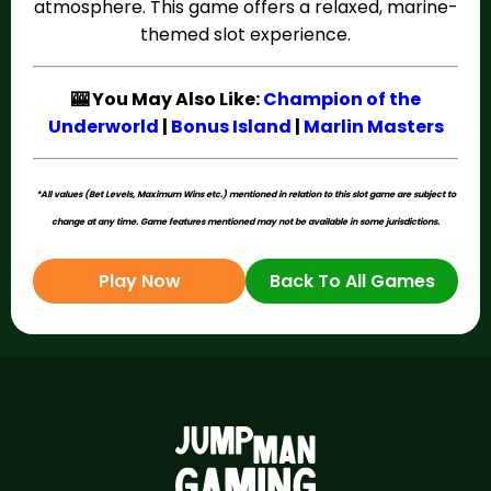
atmosphere. This game offers a relaxed, marine-
themed slot experience.
🎰 You May Also Like:
Champion of the
Underworld
|
Bonus Island
|
Marlin Masters
*All values (Bet Levels, Maximum Wins etc.) mentioned in relation to this slot game are subject to
change at any time. Game features mentioned may not be available in some jurisdictions.
Play Now
Back To All Games