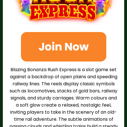
Blazing Bonanza Rush Express is a slot game set
against a backdrop of open plains and speeding
railway lines. The reels display classic symbols
such as locomotives, stacks of gold bars, railway
signals, and sturdy carriages. Warm colours and
a soft glow create a relaxed, nostalgic feel,
inviting players to take in the scenery of an old-
time rail adventure. The subtle animations of
passing clouds and whistling trains build a steady