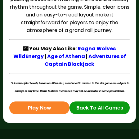
rhythm throughout the game. Simple, clear icons
and an easy-to-read layout make it
straightforward for players to enjoy the
atmosphere of a grand rail journey.
🎰 You May Also Like:
Ragna Wolves
WildEnergy
|
Age of Athena
|
Adventures of
Captain Blackjack
*All values (Bet Levels, Maximum Wins etc.) mentioned in relation to this slot game are subject to
change at any time. Game features mentioned may not be available in some jurisdictions.
Play Now
Back To All Games