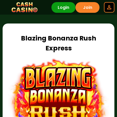
Login
Join
Blazing Bonanza Rush
Express