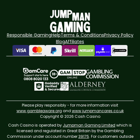
Responsible Gaming
Help
Terms & Conditions
Privacy Policy
Blog
Affiliates
Please play responsibly - for more information visit
www.gambleaware.org
and
www.jumpmancares.co.uk
Copyright © 2026 Cash Casino
Cash Casino is operated by
Jumpman Gaming Limited
which is
licensed and regulated in Great Britain by the Gambling
Commission under account number
39175
. For customers outside