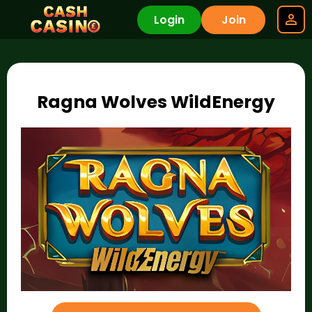
Login
Join
Ragna Wolves WildEnergy