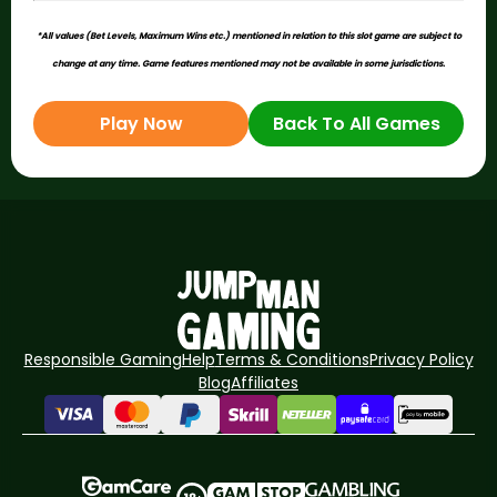
*All values (Bet Levels, Maximum Wins etc.) mentioned in relation to this slot game are subject to
change at any time. Game features mentioned may not be available in some jurisdictions.
Play Now
Back To All Games
Responsible Gaming
Help
Terms & Conditions
Privacy Policy
Blog
Affiliates