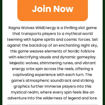
Ragna Wolves WildEnergy is a thrilling slot game
that transports players to a mythical world
teeming with lupine spirits and cosmic forces. Set
against the backdrop of an enchanting night sky,
this game weaves elements of Nordic folklore
with electrifying visuals and dynamic gameplay.
Majestic wolves, shimmering runes, and vibrant
energy orbs spin across the reels, offering a
captivating experience with each turn. The
game's atmospheric soundtrack and striking
graphics further immerse players into this
mystical realm, where every spin feels like an
adventure into the wilderness of legend and lore.