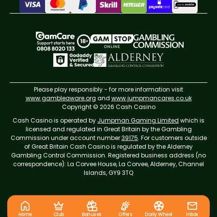
Please play responsibly - for more information visit
www.gambleaware.org
and
www.jumpmancares.co.uk
Copyright © 2026 Cash Casino
Cash Casino is operated by
Jumpman Gaming Limited
which is
licensed and regulated in Great Britain by the Gambling
Commission under account number
39175
. For customers outside
of Great Britain Cash Casino is regulated by the Alderney
Gambling Control Commission. Registered business address (no
correspondence): La Corvee House, La Corvee, Alderney, Channel
Islands, GY9 3TQ
Home
Club
Bonuses
Offers
Daily Wheel
Inbox