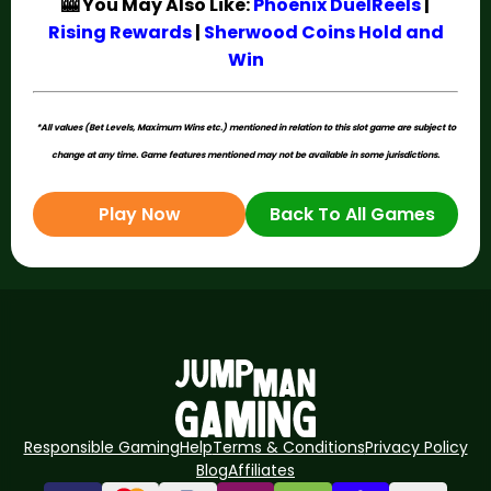
🎰 You May Also Like:
Phoenix DuelReels
|
Rising Rewards
|
Sherwood Coins Hold and
Win
*All values (Bet Levels, Maximum Wins etc.) mentioned in relation to this slot game are subject to
change at any time. Game features mentioned may not be available in some jurisdictions.
Play Now
Back To All Games
Responsible Gaming
Help
Terms & Conditions
Privacy Policy
Blog
Affiliates