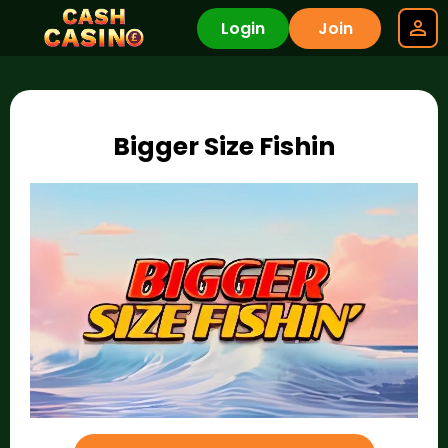
Login
Join
Bigger Size Fishin