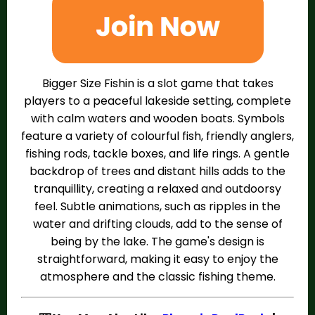
Bigger Size Fishin is a slot game that takes
players to a peaceful lakeside setting, complete
with calm waters and wooden boats. Symbols
feature a variety of colourful fish, friendly anglers,
fishing rods, tackle boxes, and life rings. A gentle
backdrop of trees and distant hills adds to the
tranquillity, creating a relaxed and outdoorsy
feel. Subtle animations, such as ripples in the
water and drifting clouds, add to the sense of
being by the lake. The game's design is
straightforward, making it easy to enjoy the
atmosphere and the classic fishing theme.