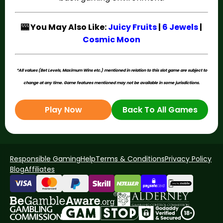
🎰 You May Also Like:
Juicy Fruits
|
6 Jewels
|
Cosmic Moon
*All values (Bet Levels, Maximum Wins etc.) mentioned in relation to this slot game are subject to
change at any time. Game features mentioned may not be available in some jurisdictions.
Play Now
Back To All Games
Responsible Gaming
Help
Terms & Conditions
Privacy Policy
Blog
Affiliates