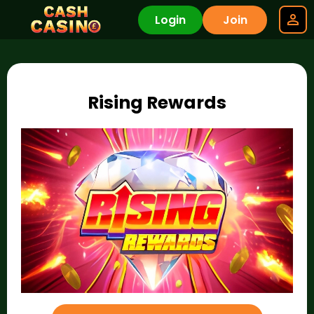
Login
Join
Rising Rewards