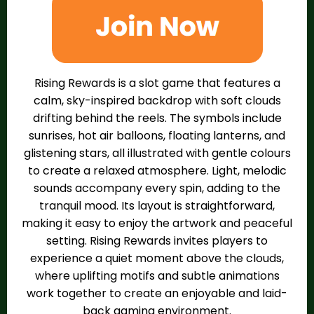
Rising Rewards is a slot game that features a
calm, sky-inspired backdrop with soft clouds
drifting behind the reels. The symbols include
sunrises, hot air balloons, floating lanterns, and
glistening stars, all illustrated with gentle colours
to create a relaxed atmosphere. Light, melodic
sounds accompany every spin, adding to the
tranquil mood. Its layout is straightforward,
making it easy to enjoy the artwork and peaceful
setting. Rising Rewards invites players to
experience a quiet moment above the clouds,
where uplifting motifs and subtle animations
work together to create an enjoyable and laid-
back gaming environment.