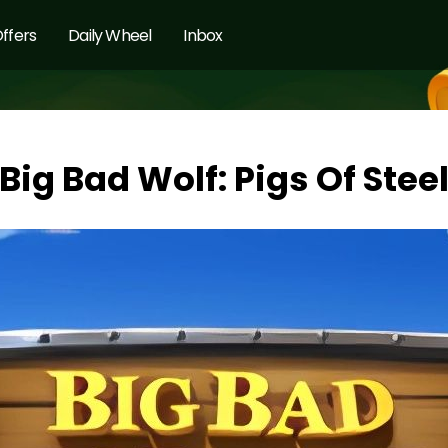
ffers
Daily Wheel
Inbox
Big Bad Wolf: Pigs Of Stee