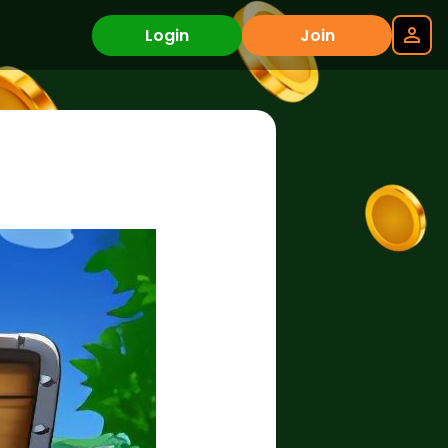
Login
Join
l