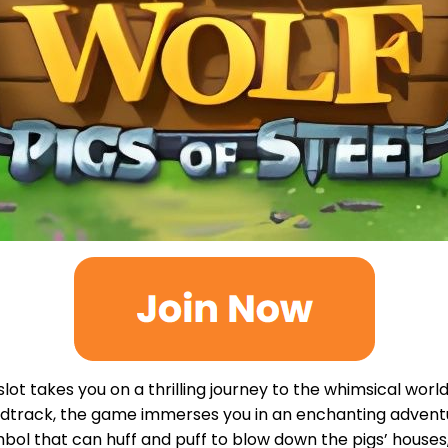
slot takes you on a thrilling journey to the whimsical world o
ndtrack, the game immerses you in an enchanting adventu
mbol that can huff and puff to blow down the pigs’ houses