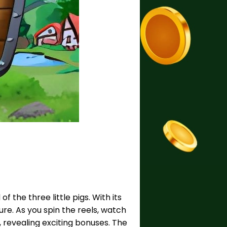
f the three little pigs. With its
re. As you spin the reels, watch
, revealing exciting bonuses. The