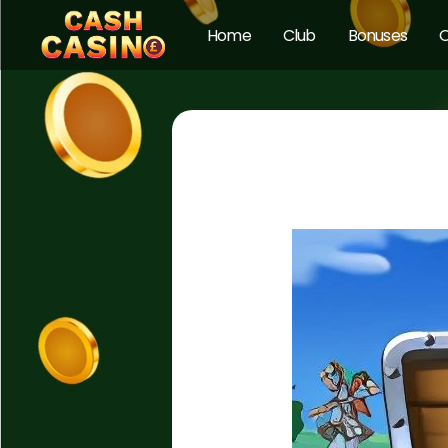
Home
Club
Bonuses
O