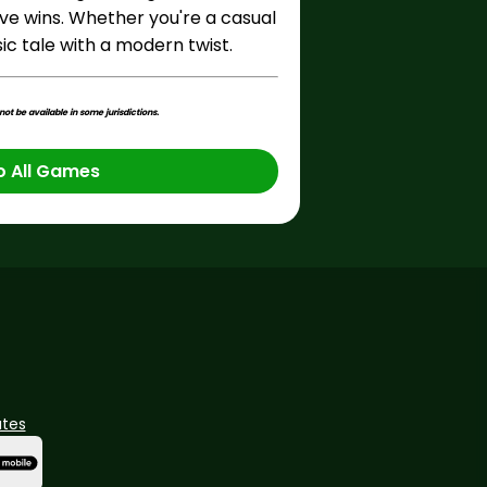
ve wins. Whether you're a casual
ic tale with a modern twist.
t be available in some jurisdictions.
o All Games
ates