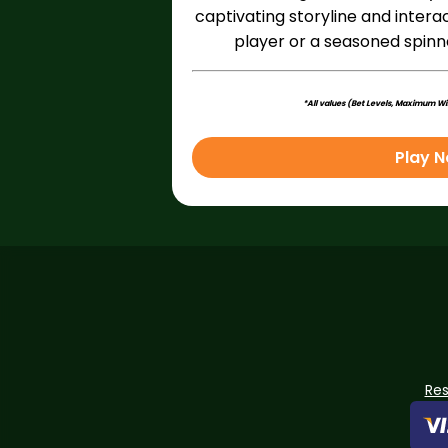
captivating storyline and inter
player or a seasoned spinne
*All values (Bet Levels, Maximum Win
Play 
Re