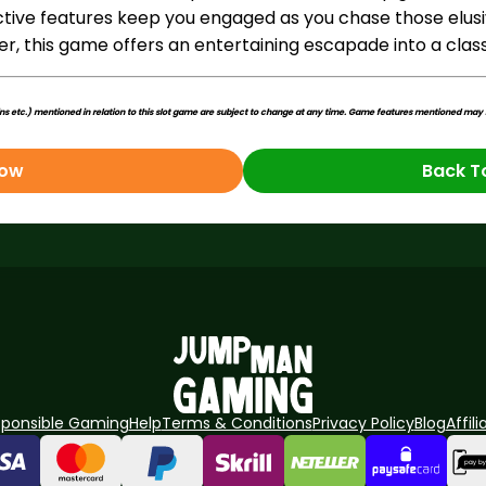
active features keep you engaged as you chase those elusi
r, this game offers an entertaining escapade into a class
s etc.) mentioned in relation to this slot game are subject to change at any time. Game features mentioned may no
Now
Back T
sponsible Gaming
Help
Terms & Conditions
Privacy Policy
Blog
Affili