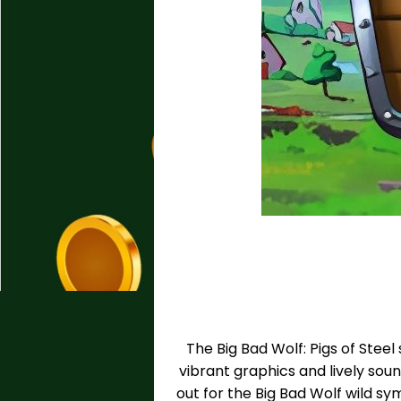
The Big Bad Wolf: Pigs of Steel 
vibrant graphics and lively sou
out for the Big Bad Wolf wild sy