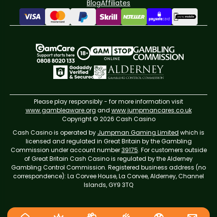
Blog
Affiliates
Please play responsibly - for more information visit
www.gambleaware.org
and
www.jumpmancares.co.uk
Copyright © 2026 Cash Casino
Cash Casino is operated by
Jumpman Gaming Limited
which is
licensed and regulated in Great Britain by the Gambling
Commission under account number
39175
. For customers outside
of Great Britain Cash Casino is regulated by the Alderney
Gambling Control Commission. Registered business address (no
correspondence): La Corvee House, La Corvee, Alderney, Channel
Islands, GY9 3TQ