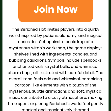
The Beriched slot invites players into a quirky
world inspired by potions, alchemy, and magical
curiosities. Set against a backdrop of a
mysterious witch’s workshop, the game displays
shelves lined with ingredients, candles, and
bubbling cauldrons. Symbols include spellbooks,
enchanted vials, crystal balls, and whimsical
charm bags, all illustrated with careful detail. The
overall tone feels odd and whimsical, combining
cartoon-like elements with a touch of the
mysterious. Subtle animations and soft, mystical
music contribute to a cosy atmosphere, making
time spent exploring Beriched’s world feel gently
magical and imaginatively themed.