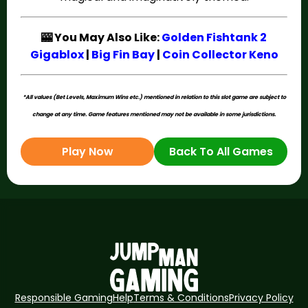
🎰 You May Also Like:
Golden Fishtank 2
Gigablox
|
Big Fin Bay
|
Coin Collector Keno
*All values (Bet Levels, Maximum Wins etc.) mentioned in relation to this slot game are subject to
change at any time. Game features mentioned may not be available in some jurisdictions.
Play Now
Back To All Games
Responsible Gaming
Help
Terms & Conditions
Privacy Policy