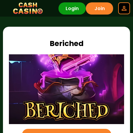
Login
Join
Beriched