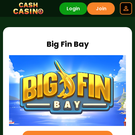
Login
Join
Big Fin Bay