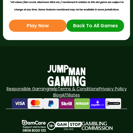
*All values (Bet Levels, Maximum Wins etc.) mentioned in relation to this slot game are subject to
change at any time. Game features mentioned may not be available in some jurisdictions.
Play Now
Back To All Games
Responsible Gaming
Help
Terms & Conditions
Privacy Policy
Blog
Affiliates