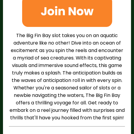
The Big Fin Bay slot takes you on an aquatic
adventure like no other! Dive into an ocean of
excitement as you spin the reels and encounter
a myriad of sea creatures. With its captivating
visuals and immersive sound effects, this game
truly makes a splash. The anticipation builds as
the waves of anticipation roll in with every spin.
Whether you're a seasoned sailor of slots or a
newbie navigating the waters, The Big Fin Bay
offers a thrilling voyage for all. Get ready to
embark on a reel journey filled with surprises and
thrills that'll have you hooked from the first spin!