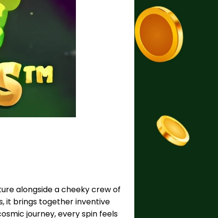
ture alongside a cheeky crew of
, it brings together inventive
cosmic journey, every spin feels