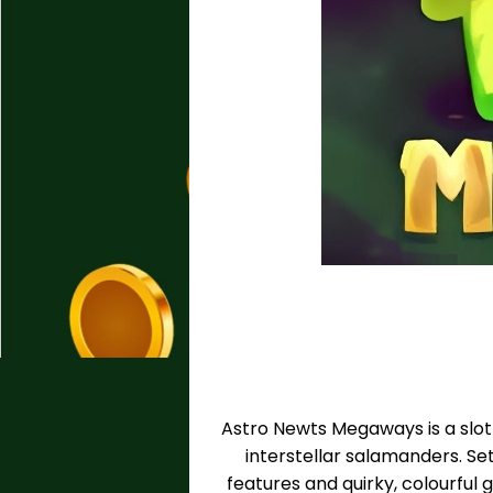
Astro Newts Megaways is a slot
interstellar salamanders. Set
features and quirky, colourful 