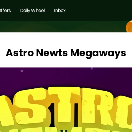
ffers
Daily Wheel
Inbox
Astro Newts Megaways