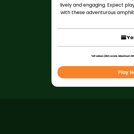
lively and engaging. Expect pl
with these adventurous amphib
🎰 Yo
*All values (Bet Levels, Maximum Win
Play 