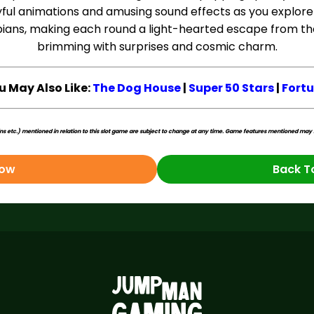
ayful animations and amusing sound effects as you explore
ians, making each round a light-hearted escape from the
brimming with surprises and cosmic charm.
u May Also Like:
The Dog House
|
Super 50 Stars
|
Fort
s etc.) mentioned in relation to this slot game are subject to change at any time. Game features mentioned may no
Now
Back T