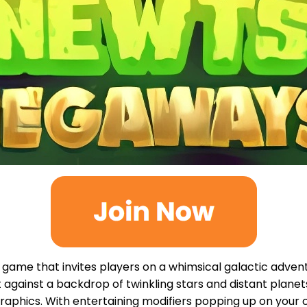
 game that invites players on a whimsical galactic adven
 against a backdrop of twinkling stars and distant planets
graphics. With entertaining modifiers popping up on your 