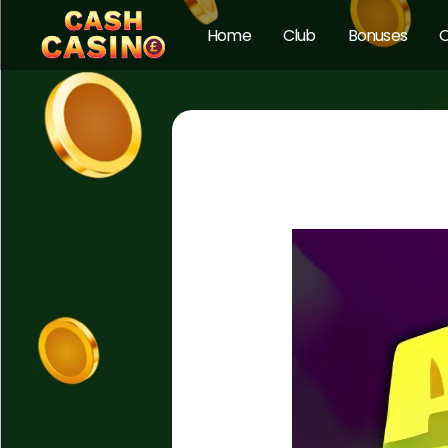
Home
Club
Bonuses
O