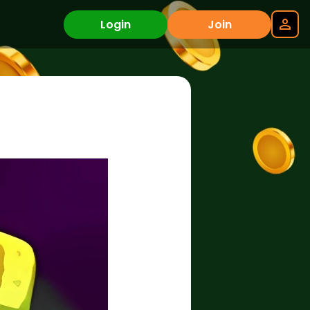
Login
Join