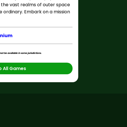
 the vast realms of outer space
 ordinary. Embark on a mission
unium
t be available in some jurisdictions.
o All Games