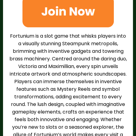
Fortunium is a slot game that whisks players into
a visually stunning Steampunk metropolis,
brimming with inventive gadgets and towering
brass machinery. Centred around the daring duo,
Victoria and Maximillian, every spin unveils
intricate artwork and atmospheric soundscapes.
Players can immerse themselves in inventive
features such as Mystery Reels and symbol
transformations, adding excitement to every
round. The lush design, coupled with imaginative
gameplay elements, crafts an experience that
feels both innovative and engaging. Whether
you’re new to slots or a seasoned explorer, the
allure of Fortunium’s world makes every visit a