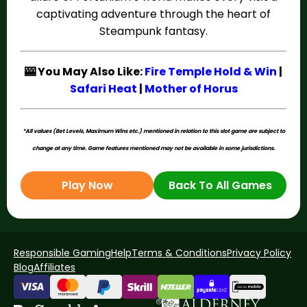
captivating adventure through the heart of
Steampunk fantasy.
🎰 You May Also Like:
Fire Temple Hold & Win
|
Safari Heat
|
Mother of Horus
*All values (Bet Levels, Maximum Wins etc.) mentioned in relation to this slot game are subject to
change at any time. Game features mentioned may not be available in some jurisdictions.
Play Now
Back To All Games
Responsible Gaming
Help
Terms & Conditions
Privacy Policy
Blog
Affiliates