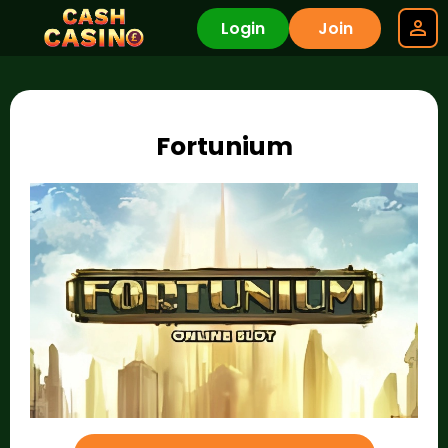
Login
Join
Fortunium