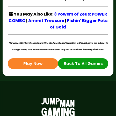
🎰 You May Also Like:
3 Powers of Zeus: POWER
COMBO
|
Ammit Treasure
|
Fishin’ Bigger Pots
of Gold
*All values (Bet Levels, Maximum Wins etc.) mentioned in relation to this slot game are subject to
change at any time. Game features mentioned may not be available in some jurisdictions.
Play Now
Back To All Games