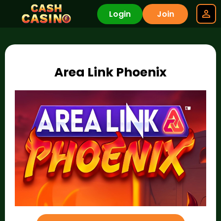
Login
Join
Area Link Phoenix