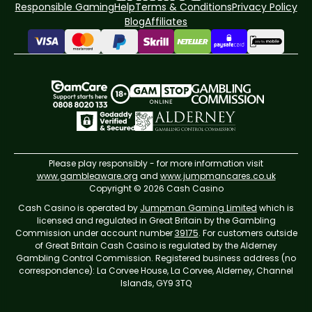
Responsible Gaming
Help
Terms & Conditions
Privacy Policy
Blog
Affiliates
Please play responsibly - for more information visit
www.gambleaware.org
and
www.jumpmancares.co.uk
Copyright © 2026 Cash Casino
Cash Casino is operated by
Jumpman Gaming Limited
which is
licensed and regulated in Great Britain by the Gambling
Commission under account number
39175
. For customers outside
of Great Britain Cash Casino is regulated by the Alderney
Gambling Control Commission. Registered business address (no
correspondence): La Corvee House, La Corvee, Alderney, Channel
Islands, GY9 3TQ