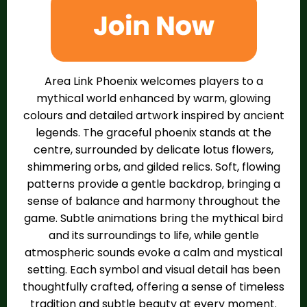
Area Link Phoenix welcomes players to a
mythical world enhanced by warm, glowing
colours and detailed artwork inspired by ancient
legends. The graceful phoenix stands at the
centre, surrounded by delicate lotus flowers,
shimmering orbs, and gilded relics. Soft, flowing
patterns provide a gentle backdrop, bringing a
sense of balance and harmony throughout the
game. Subtle animations bring the mythical bird
and its surroundings to life, while gentle
atmospheric sounds evoke a calm and mystical
setting. Each symbol and visual detail has been
thoughtfully crafted, offering a sense of timeless
tradition and subtle beauty at every moment.