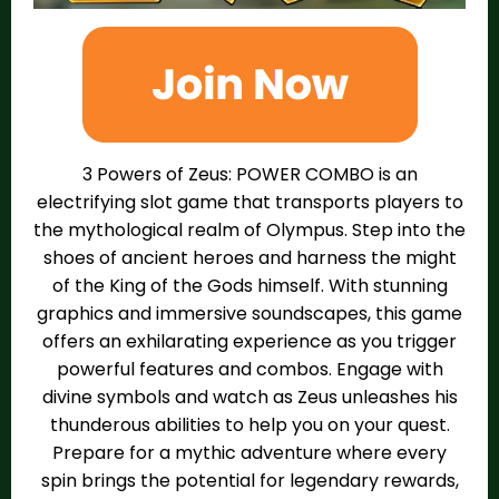
3 Powers of Zeus: POWER COMBO is an
electrifying slot game that transports players to
the mythological realm of Olympus. Step into the
shoes of ancient heroes and harness the might
of the King of the Gods himself. With stunning
graphics and immersive soundscapes, this game
offers an exhilarating experience as you trigger
powerful features and combos. Engage with
divine symbols and watch as Zeus unleashes his
thunderous abilities to help you on your quest.
Prepare for a mythic adventure where every
spin brings the potential for legendary rewards,