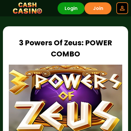
Login
Join
3 Powers Of Zeus: POWER
COMBO