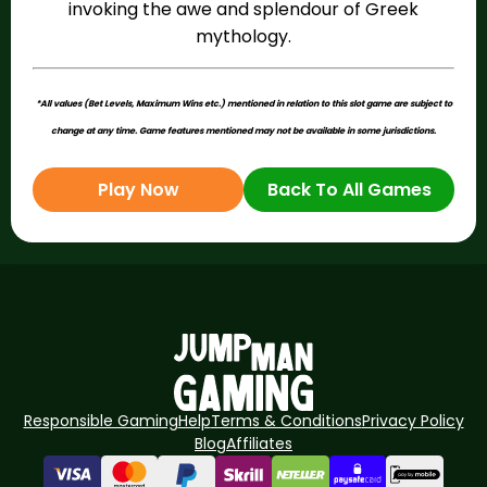
invoking the awe and splendour of Greek
mythology.
*All values (Bet Levels, Maximum Wins etc.) mentioned in relation to this slot game are subject to
change at any time. Game features mentioned may not be available in some jurisdictions.
Play Now
Back To All Games
Responsible Gaming
Help
Terms & Conditions
Privacy Policy
Blog
Affiliates