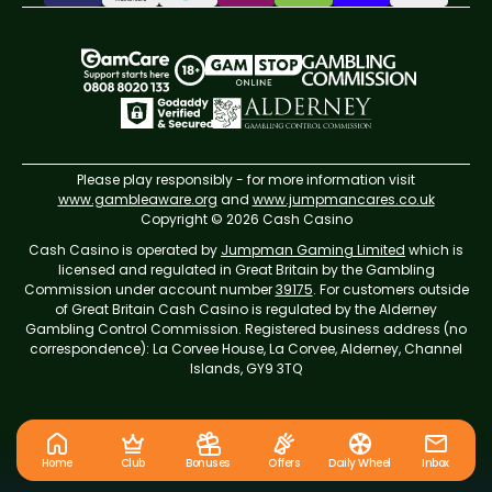
Please play responsibly - for more information visit
www.gambleaware.org
and
www.jumpmancares.co.uk
Copyright © 2026 Cash Casino
Cash Casino is operated by
Jumpman Gaming Limited
which is
licensed and regulated in Great Britain by the Gambling
Commission under account number
39175
. For customers outside
of Great Britain Cash Casino is regulated by the Alderney
Gambling Control Commission. Registered business address (no
correspondence): La Corvee House, La Corvee, Alderney, Channel
Islands, GY9 3TQ
Home
Club
Bonuses
Offers
Daily Wheel
Inbox